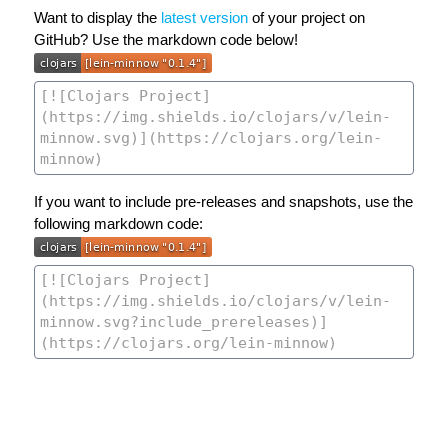
Want to display the
latest version
of your project on
GitHub? Use the markdown code below!
If you want to include pre-releases and snapshots, use the
following markdown code: