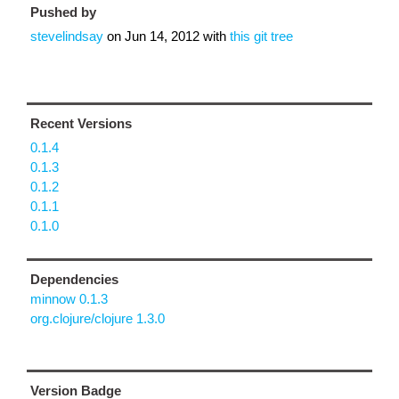
Pushed by
stevelindsay
on
Jun 14, 2012
with
this git tree
Recent Versions
0.1.4
0.1.3
0.1.2
0.1.1
0.1.0
Dependencies
minnow 0.1.3
org.clojure/clojure 1.3.0
Version Badge