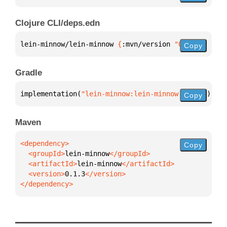
Clojure CLI/deps.edn
lein-minnow/lein-minnow 
{
:mvn/version 
"0.1.3"
}
Copy
Gradle
implementation(
"lein-minnow:lein-minnow:0.1.3"
)
Copy
Maven
Copy
  <groupId>
lein-minnow
  <artifactId>
lein-minnow
  <version>
0.1.3
</dependency>