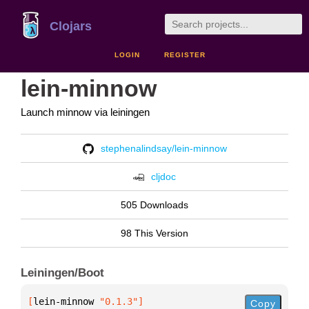
Clojars
LOGIN
REGISTER
lein-minnow
Launch minnow via leiningen
stephenalindsay/lein-minnow
cljdoc
505 Downloads
98 This Version
Leiningen/Boot
[
lein-minnow
 "0.1.3"
]
Copy