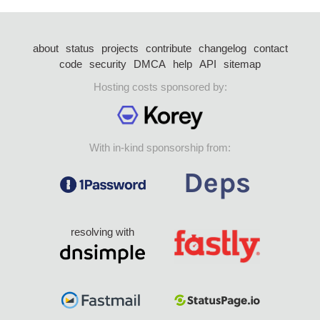
about
status
projects
contribute
changelog
contact
code
security
DMCA
help
API
sitemap
Hosting costs sponsored by:
With in-kind sponsorship from:
resolving with