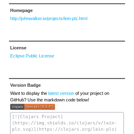
Homepage
http://johnwalker.io/projects/lein-plz.html
License
Eclipse Public License
Version Badge
Want to display the
latest version
of your project on
GitHub? Use the markdown code below!