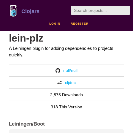
Clojars
LOGIN
REGISTER
lein-plz
A Leiningen plugin for adding dependencies to projects
quickly.
null/null
cljdoc
2,875 Downloads
318 This Version
Leiningen/Boot