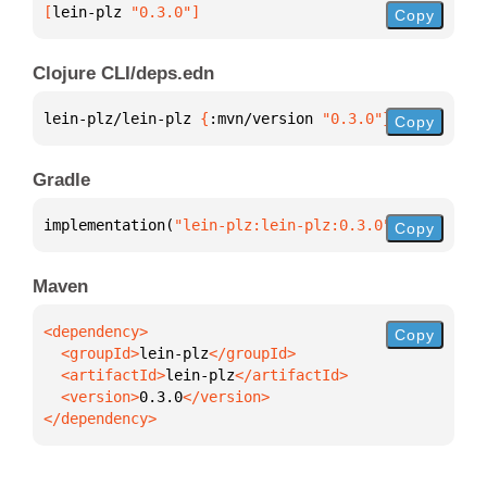
[
lein-plz
 "0.3.0"
]
Copy
Clojure CLI/deps.edn
lein-plz/lein-plz 
{
:mvn/version 
"0.3.0"
}
Copy
Gradle
implementation(
"lein-plz:lein-plz:0.3.0"
)
Copy
Maven
Copy
  <groupId>
lein-plz
  <artifactId>
lein-plz
  <version>
0.3.0
</dependency>