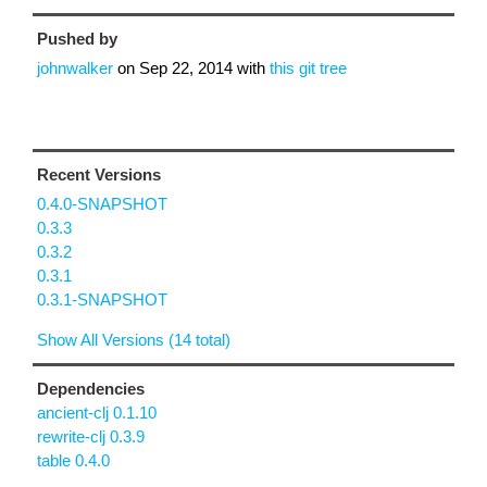
Pushed by
johnwalker
on
Sep 22, 2014
with
this git tree
Recent Versions
0.4.0-SNAPSHOT
0.3.3
0.3.2
0.3.1
0.3.1-SNAPSHOT
Show All Versions (14 total)
Dependencies
ancient-clj 0.1.10
rewrite-clj 0.3.9
table 0.4.0