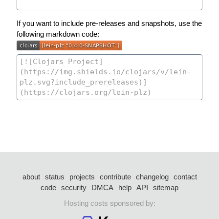
If you want to include pre-releases and snapshots, use the
following markdown code:
about
status
projects
contribute
changelog
contact
code
security
DMCA
help
API
sitemap
Hosting costs sponsored by: