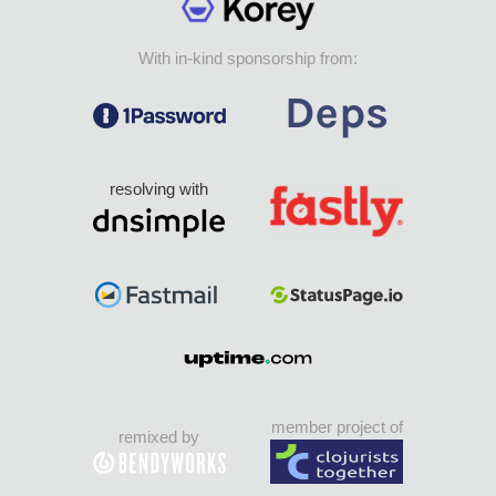
With in-kind sponsorship from:
resolving with
member project of
remixed by