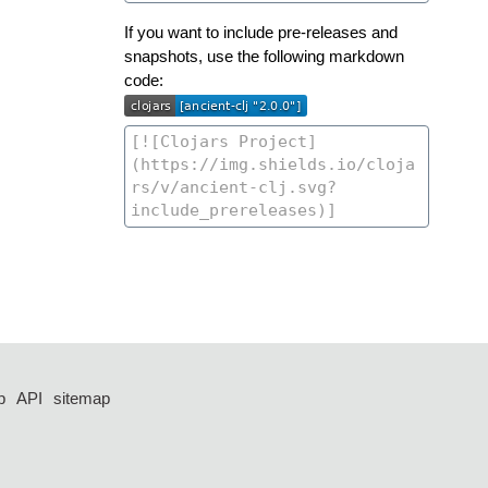
If you want to include pre-releases and
snapshots, use the following markdown
code:
p
API
sitemap