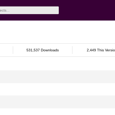
531,537 Downloads
2,449 This Versi