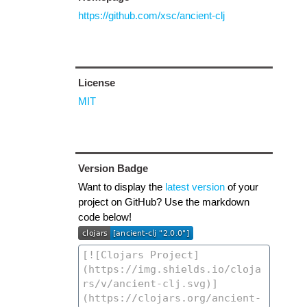
https://github.com/xsc/ancient-clj
License
MIT
Version Badge
Want to display the
latest version
of your
project on GitHub? Use the markdown
code below!