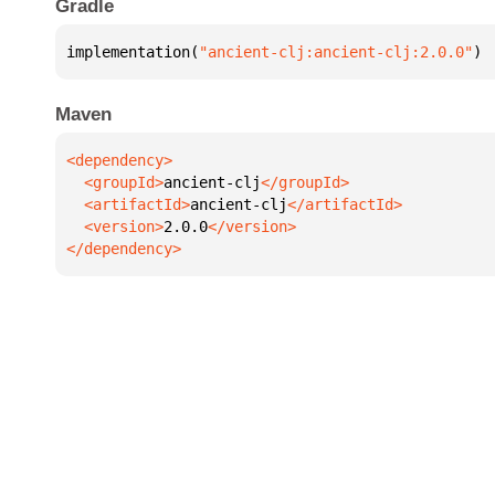
Gradle
implementation(
"ancient-clj:ancient-clj:2.0.0"
)
Maven
  <groupId>
ancient-clj
  <artifactId>
ancient-clj
  <version>
2.0.0
</dependency>