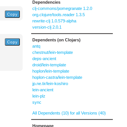
Dependencies
clj-commons/pomegranate 1.2.0
Copy
org.clojure/tools.reader 1.3.5
rewrite-clj 1.0.579-alpha
version-clj 2.0.1
Dependents (on Clojars)
Copy
antq
chestnut/lein-template
deps-ancient
droid/lein-template
hoplon/lein-template
hoplon-castra/lein-template
jp.ne.tir/lein-koshiro
lein-ancient
lein-plz
sync
All Dependents (10) for all Versions (40)
Homepage