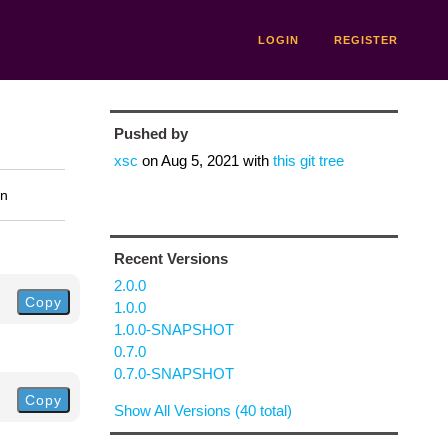
LOGIN
REGISTER
Pushed by
xsc
on
Aug 5, 2021
with
this git tree
on
Recent Versions
2.0.0
Copy
1.0.0
1.0.0-SNAPSHOT
0.7.0
0.7.0-SNAPSHOT
Copy
Show All Versions (40 total)