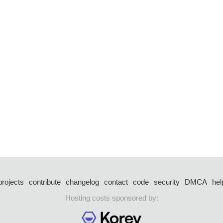
projects
contribute
changelog
contact
code
security
DMCA
hel
Hosting costs sponsored by: