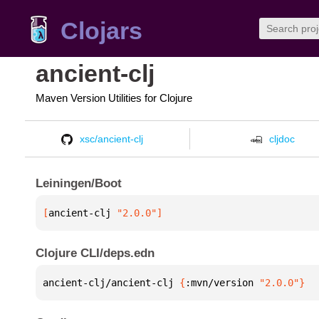
Clojars
ancient-clj
Maven Version Utilities for Clojure
xsc/ancient-clj
cljdoc
Leiningen/Boot
[
ancient-clj
 "2.0.0"
]
Clojure CLI/deps.edn
ancient-clj/ancient-clj 
{
:mvn/version 
"2.0.0"
}