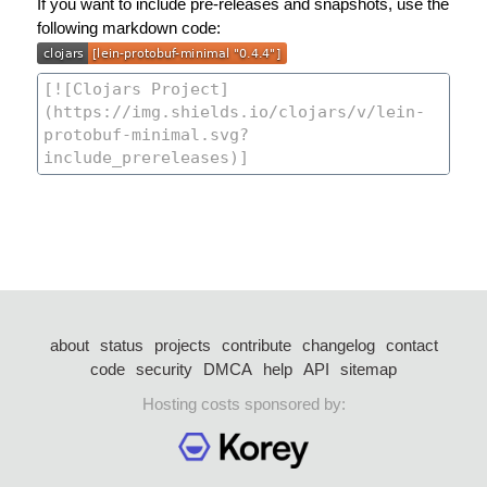
If you want to include pre-releases and snapshots, use the
following markdown code:
about
status
projects
contribute
changelog
contact
code
security
DMCA
help
API
sitemap
Hosting costs sponsored by: