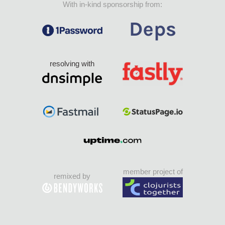
With in-kind sponsorship from:
resolving with
member project of
remixed by