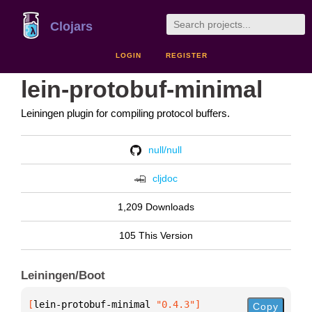
Clojars
LOGIN
REGISTER
lein-protobuf-minimal
Leiningen plugin for compiling protocol buffers.
null/null
cljdoc
1,209 Downloads
105 This Version
Leiningen/Boot
[
lein-protobuf-minimal
 "0.4.3"
]
Copy