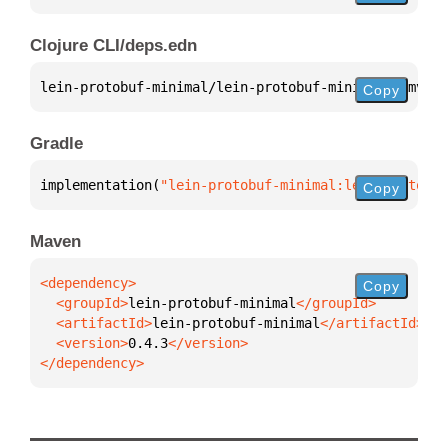
Clojure CLI/deps.edn
lein-protobuf-minimal/lein-protobuf-minimal 
{
:mvn/v
Copy
Gradle
implementation(
"lein-protobuf-minimal:lein-protobuf
Copy
Maven
Copy
  <groupId>
lein-protobuf-minimal
  <artifactId>
lein-protobuf-minimal
  <version>
0.4.3
</dependency>