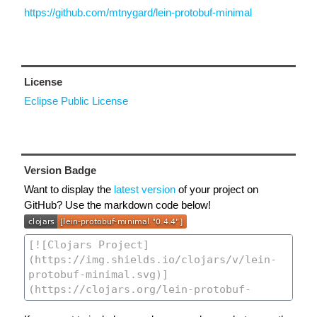
https://github.com/mtnygard/lein-protobuf-minimal
License
Eclipse Public License
Version Badge
Want to display the
latest version
of your project on
GitHub? Use the markdown code below!