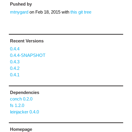
Pushed by
mtnygard
on
Feb 18, 2015
with
this git tree
Recent Versions
0.4.4
0.4.4-SNAPSHOT
0.4.3
0.4.2
0.4.1
Dependencies
conch 0.2.0
fs 1.2.0
leinjacker 0.4.0
Homepage