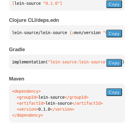
[
lein-source
 "0.1.0"
]
Copy
Clojure CLI/deps.edn
lein-source/lein-source 
{
:mvn/version 
"0.1.0"
}
Copy
Gradle
implementation(
"lein-source:lein-source:0.1.0"
)
Copy
Maven
Copy
  <groupId>
lein-source
  <artifactId>
lein-source
  <version>
0.1.0
</dependency>