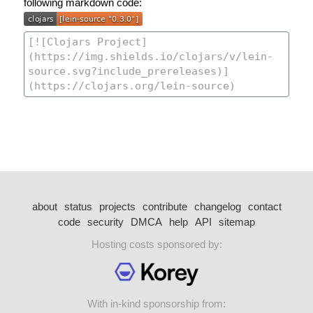
following markdown code:
about
status
projects
contribute
changelog
contact
code
security
DMCA
help
API
sitemap
Hosting costs sponsored by:
With in-kind sponsorship from: