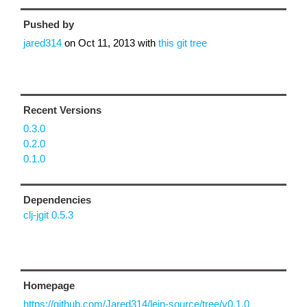
Pushed by
jared314
on
Oct 11, 2013
with
this git tree
Recent Versions
0.3.0
0.2.0
0.1.0
Dependencies
clj-jgit 0.5.3
Homepage
https://github.com/Jared314/lein-source/tree/v0.1.0