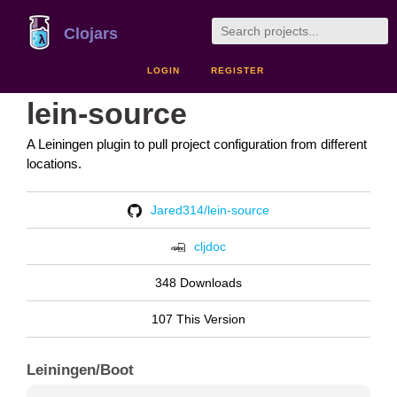
Clojars
LOGIN
REGISTER
lein-source
A Leiningen plugin to pull project configuration from different
locations.
Jared314/lein-source
cljdoc
348 Downloads
107 This Version
Leiningen/Boot