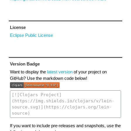
License
Eclipse Public License
Version Badge
Want to display the
latest version
of your project on
GitHub? Use the markdown code below!
If you want to include pre-releases and snapshots, use the