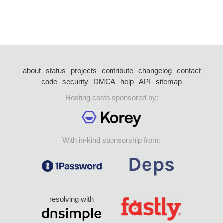
about
status
projects
contribute
changelog
contact
code
security
DMCA
help
API
sitemap
Hosting costs sponsored by:
With in-kind sponsorship from:
resolving with