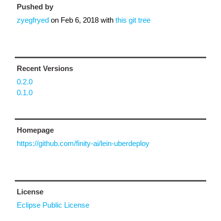
Pushed by
zyegfryed
on
Feb 6, 2018
with
this git tree
Recent Versions
0.2.0
0.1.0
Homepage
https://github.com/finity-ai/lein-uberdeploy
License
Eclipse Public License