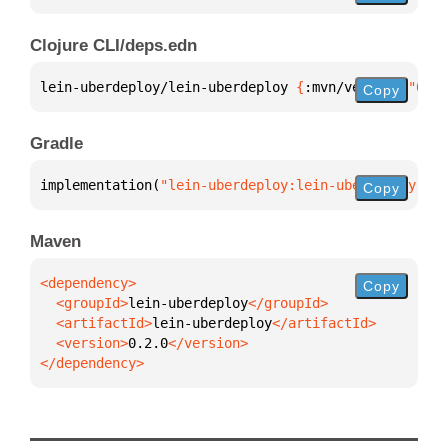
Clojure CLI/deps.edn
lein-uberdeploy/lein-uberdeploy 
{
:mvn/version 
"0.2.
Copy
Gradle
implementation(
"lein-uberdeploy:lein-uberdeploy:0.2
Copy
Maven
Copy
  <groupId>
lein-uberdeploy
  <artifactId>
lein-uberdeploy
  <version>
0.2.0
</dependency>