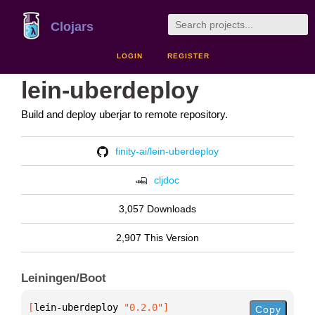
Clojars
LOGIN
REGISTER
lein-uberdeploy
Build and deploy uberjar to remote repository.
finity-ai/lein-uberdeploy
cljdoc
3,057 Downloads
2,907 This Version
Leiningen/Boot
[
lein-uberdeploy
 "0.2.0"
]
Copy