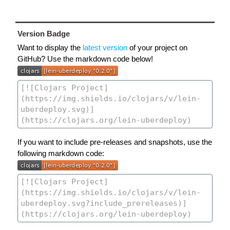
Version Badge
Want to display the
latest version
of your project on
GitHub? Use the markdown code below!
If you want to include pre-releases and snapshots, use the
following markdown code: