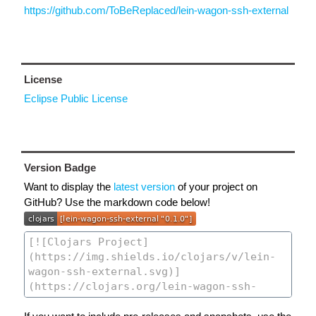
https://github.com/ToBeReplaced/lein-wagon-ssh-external
License
Eclipse Public License
Version Badge
Want to display the
latest version
of your project on
GitHub? Use the markdown code below!