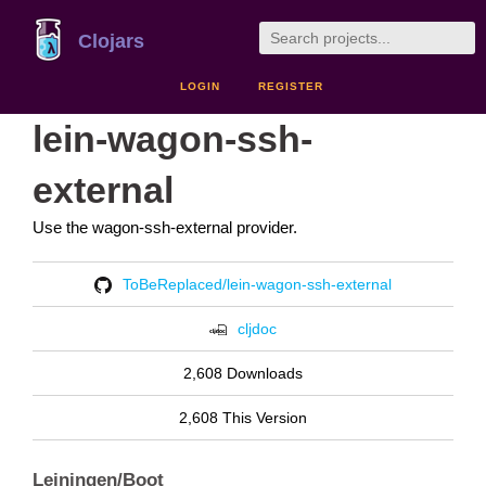
Clojars
LOGIN
REGISTER
lein-wagon-ssh-
external
Use the wagon-ssh-external provider.
ToBeReplaced/lein-wagon-ssh-external
cljdoc
2,608 Downloads
2,608 This Version
Leiningen/Boot