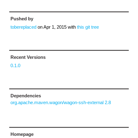
Pushed by
tobereplaced
on
Apr 1, 2015
with
this git tree
Recent Versions
0.1.0
Dependencies
org.apache.maven.wagon/wagon-ssh-external 2.8
Homepage