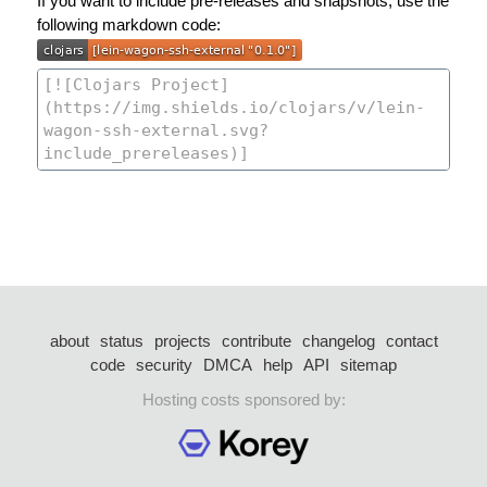
If you want to include pre-releases and snapshots, use the
following markdown code:
about
status
projects
contribute
changelog
contact
code
security
DMCA
help
API
sitemap
Hosting costs sponsored by: