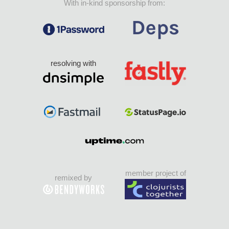
With in-kind sponsorship from:
resolving with
member project of
remixed by