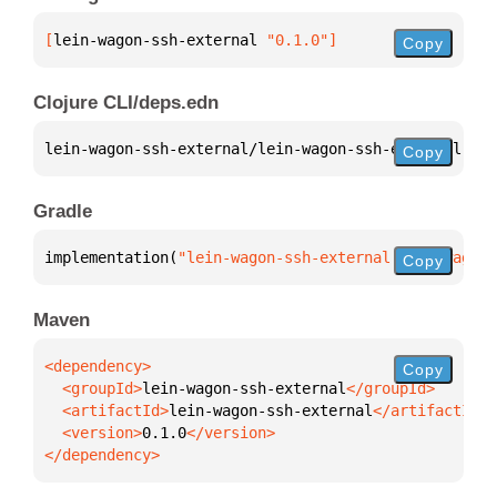
[
lein-wagon-ssh-external
 "0.1.0"
]
Copy
Clojure CLI/deps.edn
lein-wagon-ssh-external/lein-wagon-ssh-external 
{
:m
Copy
Gradle
implementation(
"lein-wagon-ssh-external:lein-wagon-
Copy
Maven
Copy
  <groupId>
lein-wagon-ssh-external
  <artifactId>
lein-wagon-ssh-external
  <version>
0.1.0
</dependency>