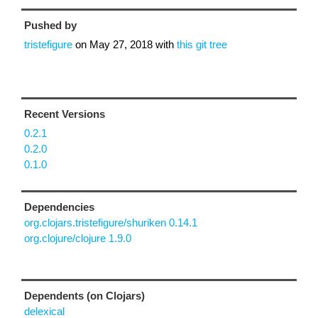
Pushed by
tristefigure
on
May 27, 2018
with
this git tree
Recent Versions
0.2.1
0.2.0
0.1.0
Dependencies
org.clojars.tristefigure/shuriken 0.14.1
org.clojure/clojure 1.9.0
Dependents (on Clojars)
delexical