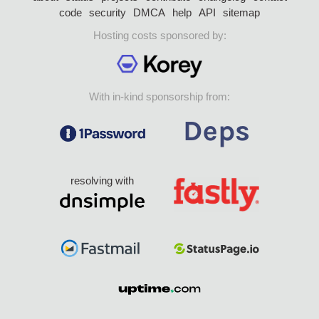
code
security
DMCA
help
API
sitemap
Hosting costs sponsored by:
With in-kind sponsorship from:
resolving with