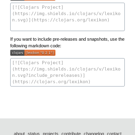
If you want to include pre-releases and snapshots, use the
following markdown code:
about
status
projects
contribute
changelog
contact