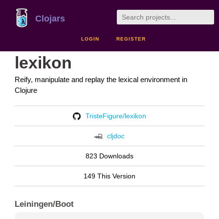
Clojars
LOGIN
REGISTER
lexikon
Reify, manipulate and replay the lexical environment in
Clojure
TristeFigure/lexikon
cljdoc
823 Downloads
149 This Version
Leiningen/Boot