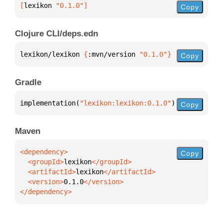
[
lexikon
 "0.1.0"
]
Copy
Clojure CLI/deps.edn
lexikon/lexikon 
{
:mvn/version 
"0.1.0"
}
Copy
Gradle
implementation(
"lexikon:lexikon:0.1.0"
)
Copy
Maven
Copy
  <groupId>
lexikon
  <artifactId>
lexikon
  <version>
0.1.0
</dependency>