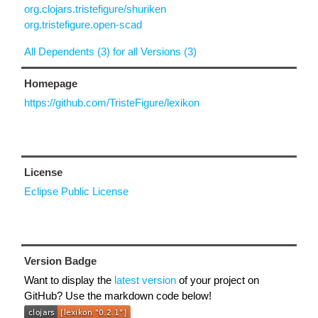
org.clojars.tristefigure/shuriken
org.tristefigure.open-scad
All Dependents (3) for all Versions (3)
Homepage
https://github.com/TristeFigure/lexikon
License
Eclipse Public License
Version Badge
Want to display the
latest version
of your project on
GitHub? Use the markdown code below!