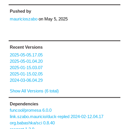
Pushed by
mauricioszabo
on
May 5, 2025
Recent Versions
2025-05-05.17.05
2025-05-01.04.20
2025-01-15.03.07
2025-01-15.02.05
2024-03-06.04.29
Show All Versions (6 total)
Dependencies
funcool/promesa 6.0.0
link.szabo.mauricio/duck-repled 2024-02-12.04.17
org.babashka/sci 0.8.40