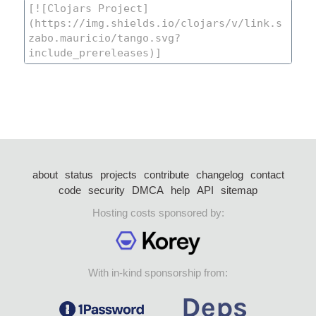
about
status
projects
contribute
changelog
contact
code
security
DMCA
help
API
sitemap
Hosting costs sponsored by:
With in-kind sponsorship from: