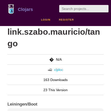
Clojars
LOGIN
REGISTER
link.szabo.mauricio/tan
go
N/A
cljdoc
163 Downloads
23 This Version
Leiningen/Boot