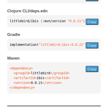
Clojure CLI/deps.edn
littlebird/ibis 
{
:mvn/version 
"0.0.21"
}
Copy
Gradle
implementation(
"littlebird:ibis:0.0.21"
)
Copy
Maven
Copy
  <groupId>
littlebird
  <artifactId>
ibis
  <version>
0.0.21
</dependency>