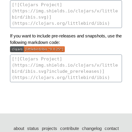
If you want to include pre-releases and snapshots, use the
following markdown code:
about
status
projects
contribute
changelog
contact