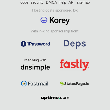
code
security
DMCA
help
API
sitemap
Hosting costs sponsored by:
With in-kind sponsorship from:
resolving with