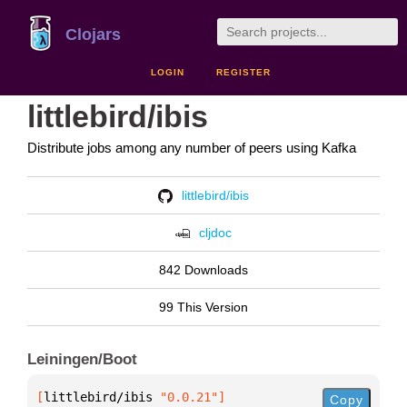
Clojars
LOGIN
REGISTER
littlebird/ibis
Distribute jobs among any number of peers using Kafka
littlebird/ibis
cljdoc
842 Downloads
99 This Version
Leiningen/Boot
[
littlebird/ibis
 "0.0.21"
]
Copy