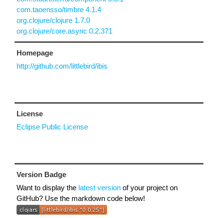
com.taoensso/timbre 4.1.4
org.clojure/clojure 1.7.0
org.clojure/core.async 0.2.371
Homepage
http://github.com/littlebird/ibis
License
Eclipse Public License
Version Badge
Want to display the
latest version
of your project on
GitHub? Use the markdown code below!