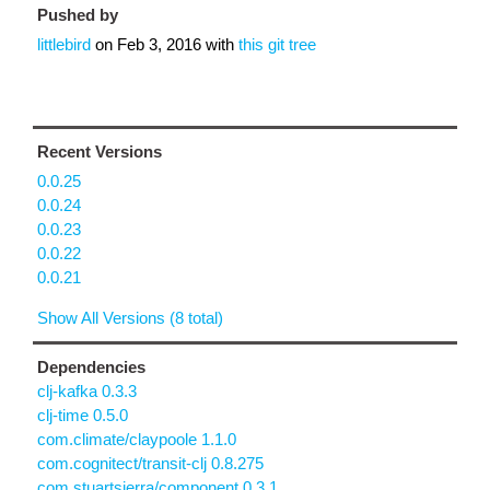
Pushed by
littlebird
on
Feb 3, 2016
with
this git tree
Recent Versions
0.0.25
0.0.24
0.0.23
0.0.22
0.0.21
Show All Versions (8 total)
Dependencies
clj-kafka 0.3.3
clj-time 0.5.0
com.climate/claypoole 1.1.0
com.cognitect/transit-clj 0.8.275
com.stuartsierra/component 0.3.1