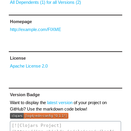
All Dependents (1) for all Versions (2)
Homepage
http://example.com/FIXME
License
Apache License 2.0
Version Badge
Want to display the
latest version
of your project on
GitHub? Use the markdown code below!