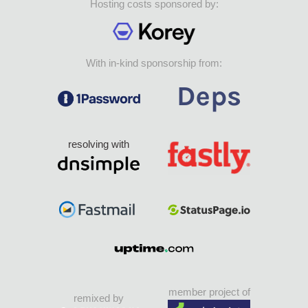
Hosting costs sponsored by:
With in-kind sponsorship from:
resolving with
member project of
remixed by