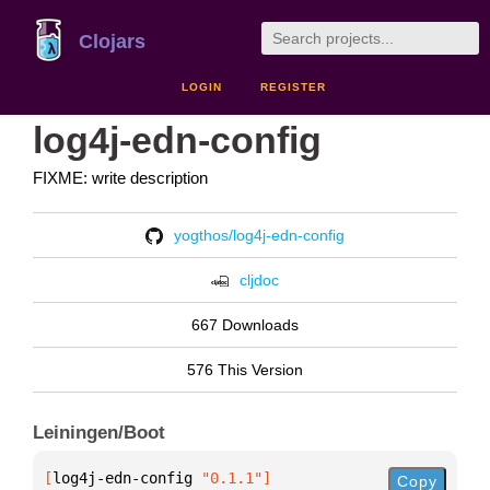
Clojars
LOGIN
REGISTER
log4j-edn-config
FIXME: write description
yogthos/log4j-edn-config
cljdoc
667 Downloads
576 This Version
Leiningen/Boot
[
log4j-edn-config
 "0.1.1"
]
Copy