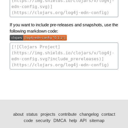
If you want to include pre-releases and snapshots, use the
following markdown code:
about
status
projects
contribute
changelog
contact
code
security
DMCA
help
API
sitemap