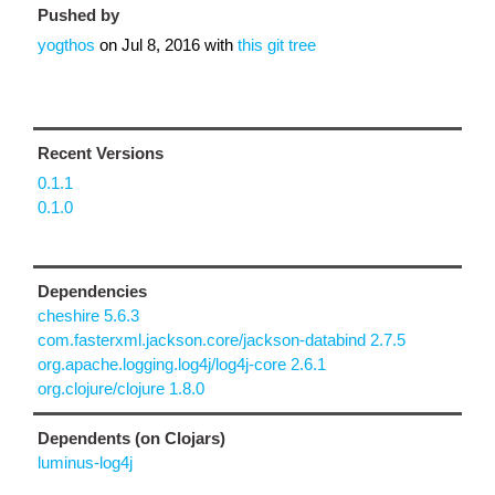
Pushed by
yogthos
on
Jul 8, 2016
with
this git tree
Recent Versions
0.1.1
0.1.0
Dependencies
cheshire 5.6.3
com.fasterxml.jackson.core/jackson-databind 2.7.5
org.apache.logging.log4j/log4j-core 2.6.1
org.clojure/clojure 1.8.0
Dependents (on Clojars)
luminus-log4j