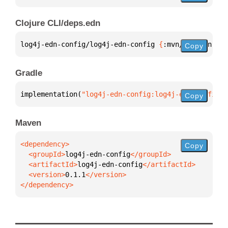
Clojure CLI/deps.edn
log4j-edn-config/log4j-edn-config 
{
:mvn/version 
"0.
Copy
Gradle
implementation(
"log4j-edn-config:log4j-edn-config:0
Copy
Maven
Copy
  <groupId>
log4j-edn-config
  <artifactId>
log4j-edn-config
  <version>
0.1.1
</dependency>