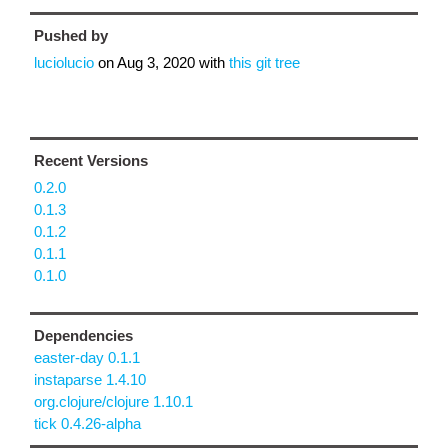
Pushed by
luciolucio
on
Aug 3, 2020
with
this git tree
Recent Versions
0.2.0
0.1.3
0.1.2
0.1.1
0.1.0
Dependencies
easter-day 0.1.1
instaparse 1.4.10
org.clojure/clojure 1.10.1
tick 0.4.26-alpha