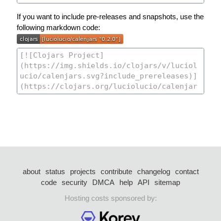
If you want to include pre-releases and snapshots, use the
following markdown code:
about
status
projects
contribute
changelog
contact
code
security
DMCA
help
API
sitemap
Hosting costs sponsored by: