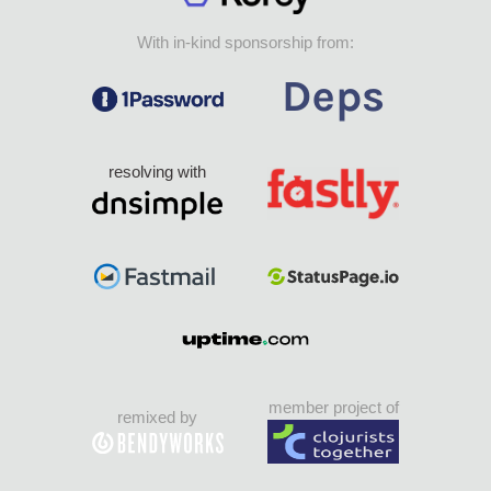
With in-kind sponsorship from:
resolving with
member project of
remixed by