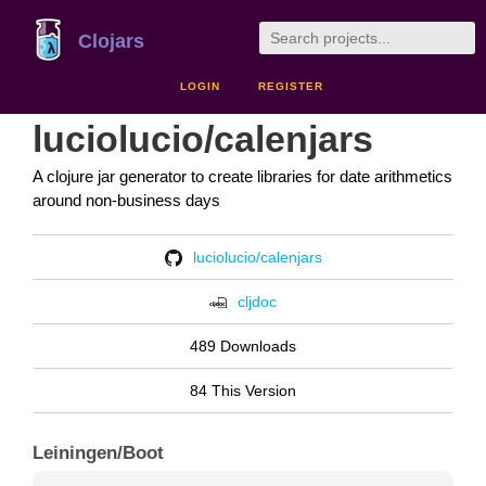
Clojars
LOGIN
REGISTER
luciolucio/calenjars
A clojure jar generator to create libraries for date arithmetics
around non-business days
luciolucio/calenjars
cljdoc
489 Downloads
84 This Version
Leiningen/Boot