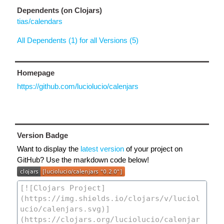
Dependents (on Clojars)
tias/calendars
All Dependents (1) for all Versions (5)
Homepage
https://github.com/luciolucio/calenjars
Version Badge
Want to display the
latest version
of your project on
GitHub? Use the markdown code below!