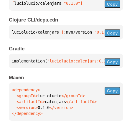
[
luciolucio/calenjars
 "0.1.0"
]
Copy
Clojure CLI/deps.edn
luciolucio/calenjars 
{
:mvn/version 
"0.1.0"
}
Copy
Gradle
implementation(
"luciolucio:calenjars:0.1.0"
)
Copy
Maven
Copy
  <groupId>
luciolucio
  <artifactId>
calenjars
  <version>
0.1.0
</dependency>