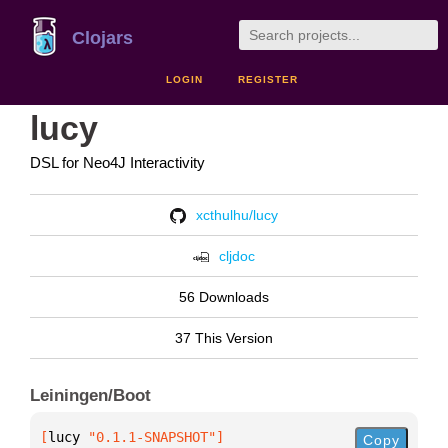
Clojars
LOGIN
REGISTER
lucy
DSL for Neo4J Interactivity
xcthulhu/lucy
cljdoc
56 Downloads
37 This Version
Leiningen/Boot
[
lucy
 "0.1.1-SNAPSHOT"
]
Copy