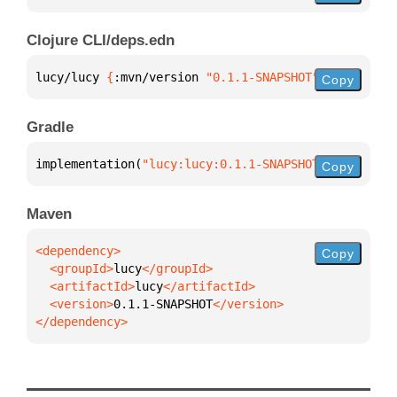
Clojure CLI/deps.edn
lucy/lucy 
{
:mvn/version 
"0.1.1-SNAPSHOT"
}
Copy
Gradle
implementation(
"lucy:lucy:0.1.1-SNAPSHOT"
)
Copy
Maven
Copy
  <groupId>
lucy
  <artifactId>
lucy
  <version>
0.1.1-SNAPSHOT
</dependency>