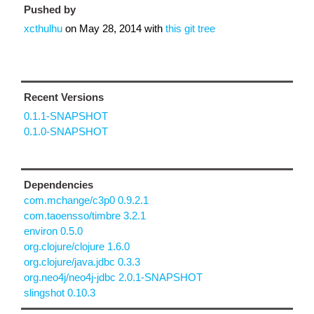
Pushed by
xcthulhu
on
May 28, 2014
with
this git tree
Recent Versions
0.1.1-SNAPSHOT
0.1.0-SNAPSHOT
Dependencies
com.mchange/c3p0 0.9.2.1
com.taoensso/timbre 3.2.1
environ 0.5.0
org.clojure/clojure 1.6.0
org.clojure/java.jdbc 0.3.3
org.neo4j/neo4j-jdbc 2.0.1-SNAPSHOT
slingshot 0.10.3