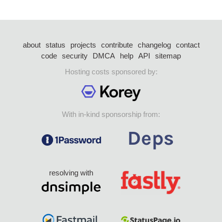
about
status
projects
contribute
changelog
contact
code
security
DMCA
help
API
sitemap
Hosting costs sponsored by:
With in-kind sponsorship from:
resolving with