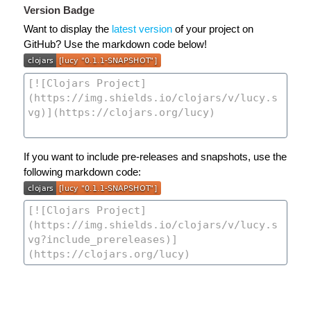
Version Badge
Want to display the
latest version
of your project on
GitHub? Use the markdown code below!
If you want to include pre-releases and snapshots, use the
following markdown code: