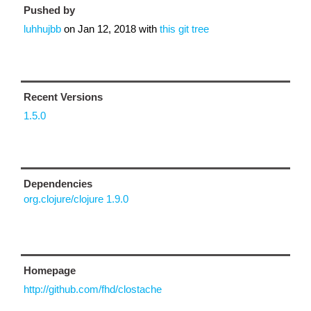
Pushed by
luhhujbb
on
Jan 12, 2018
with
this git tree
Recent Versions
1.5.0
Dependencies
org.clojure/clojure 1.9.0
Homepage
http://github.com/fhd/clostache