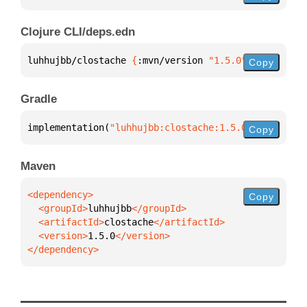
Clojure CLI/deps.edn
luhhujbb/clostache 
{
:mvn/version 
"1.5.0"
}
Copy
Gradle
implementation(
"luhhujbb:clostache:1.5.0"
)
Copy
Maven
Copy
  <groupId>
luhhujbb
  <artifactId>
clostache
  <version>
1.5.0
</dependency>