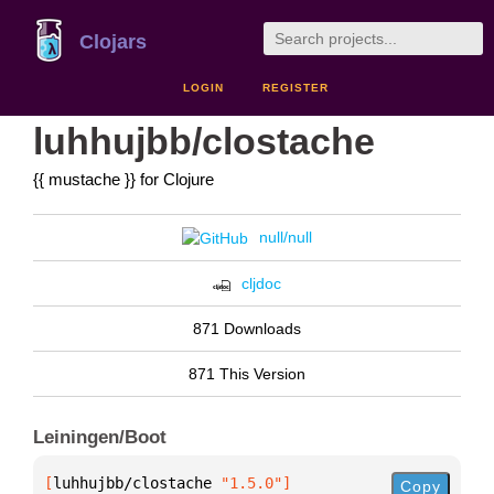
Clojars
LOGIN
REGISTER
luhhujbb/clostache
{{ mustache }} for Clojure
null/null
cljdoc
871 Downloads
871 This Version
Leiningen/Boot
[
luhhujbb/clostache
 "1.5.0"
]
Copy