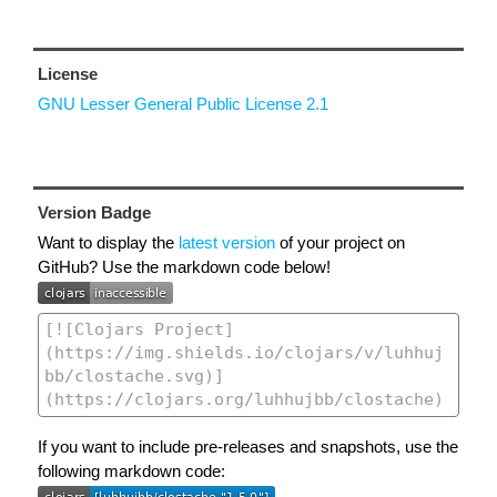
License
GNU Lesser General Public License 2.1
Version Badge
Want to display the
latest version
of your project on
GitHub? Use the markdown code below!
If you want to include pre-releases and snapshots, use the
following markdown code: