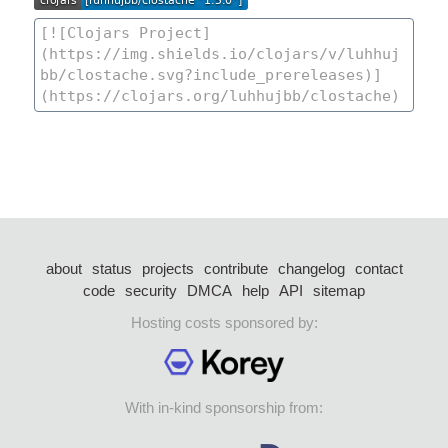
about
status
projects
contribute
changelog
contact
code
security
DMCA
help
API
sitemap
Hosting costs sponsored by:
With in-kind sponsorship from: