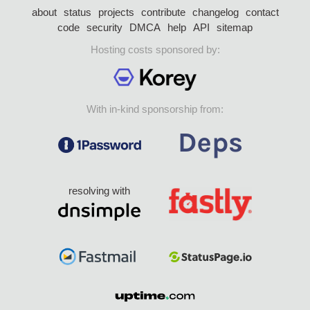
about
status
projects
contribute
changelog
contact
code
security
DMCA
help
API
sitemap
Hosting costs sponsored by:
With in-kind sponsorship from:
resolving with