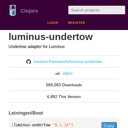
Clojars
LOGIN
REGISTER
luminus-undertow
Undertow adapter for Luminus
luminus-framework/luminus-undertow
cljdoc
589,083 Downloads
6,882 This Version
Leiningen/Boot
[
luminus-undertow
 "0.1.14"
]
Copy