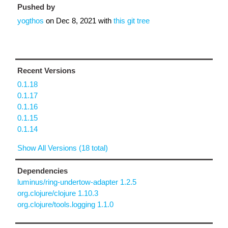
Pushed by
yogthos
on
Dec 8, 2021
with
this git tree
Recent Versions
0.1.18
0.1.17
0.1.16
0.1.15
0.1.14
Show All Versions (18 total)
Dependencies
luminus/ring-undertow-adapter 1.2.5
org.clojure/clojure 1.10.3
org.clojure/tools.logging 1.1.0