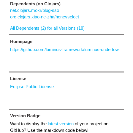
Dependents (on Clojars)
net.clojars.mokr/plug-sso
org.clojars.xiao-ne-zha/honeyselect
All Dependents (2) for all Versions (18)
Homepage
https://github.com/luminus-framework/luminus-undertow
License
Eclipse Public License
Version Badge
Want to display the
latest version
of your project on
GitHub? Use the markdown code below!