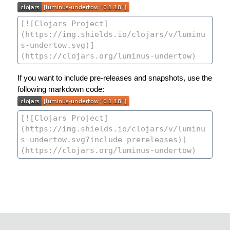
If you want to include pre-releases and snapshots, use the
following markdown code: