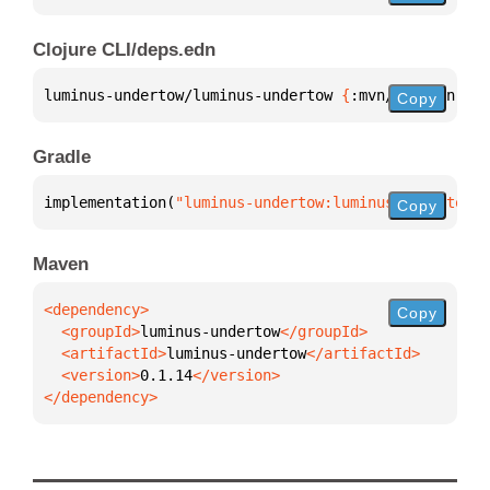
Clojure CLI/deps.edn
luminus-undertow/luminus-undertow 
{
:mvn/version 
"0.
Copy
Gradle
implementation(
"luminus-undertow:luminus-undertow:0
Copy
Maven
Copy
  <groupId>
luminus-undertow
  <artifactId>
luminus-undertow
  <version>
0.1.14
</dependency>