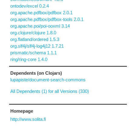
ontodev/excel 0.2.4
org.apache.pdfbox/pdfbox 2.0.1
org.apache.pdfbox/pdfbox-tools 2.0.1
org.apache.poi/poi-ooxml 3.14
org.clojure/clojure 1.8.0
org.flatland/ordered 1.5.3
org.slf4j/slf4j-log4j12 1.7.21
prismatic/schema 1.1.1
ring/ring-core 1.4.0
Dependents (on Clojars)
lupapiste/document-search-commons
All Dependents (1) for all Versions (330)
Homepage
http://www.solita.fi