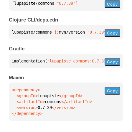
[
lupapiste/commons
 "0.7.39"
]
Copy
Clojure CLI/deps.edn
lupapiste/commons 
{
:mvn/version 
"0.7.39"
}
Copy
Gradle
implementation(
"lupapiste:commons:0.7.39"
)
Copy
Maven
Copy
  <groupId>
lupapiste
  <artifactId>
commons
  <version>
0.7.39
</dependency>