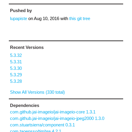
Pushed by
lupapiste
on
Aug 10, 2016
with
this git tree
Recent Versions
5.3.32
5.3.31
5.3.30
5.3.29
5.3.28
Show All Versions (330 total)
Dependencies
com.github.jai-imageio/jai-imageio-core 1.3.1
com.github.jai-imageio/jai-imageio-jpeg2000 1.3.0
com.stuartsierra/component 0.3.1
com.taoensso/timbre 4.2.1