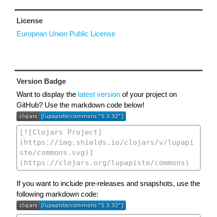
License
European Union Public License
Version Badge
Want to display the
latest version
of your project on
GitHub? Use the markdown code below!
If you want to include pre-releases and snapshots, use the
following markdown code: