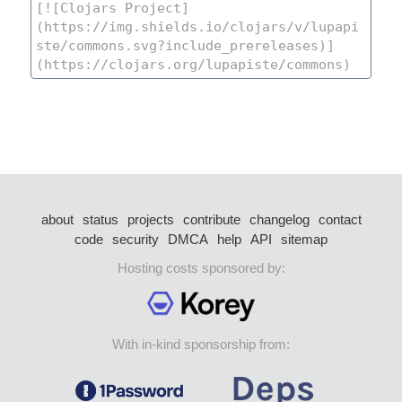
about
status
projects
contribute
changelog
contact
code
security
DMCA
help
API
sitemap
Hosting costs sponsored by:
With in-kind sponsorship from: