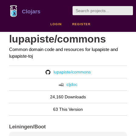
Clojars
LOGIN
REGISTER
lupapiste/commons
Common domain code and resources for lupapiste and
lupapiste-toj
lupapiste/commons
cljdoc
24,160 Downloads
63 This Version
Leiningen/Boot