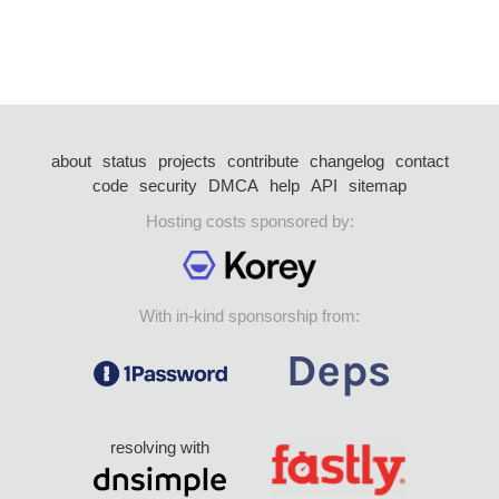
about
status
projects
contribute
changelog
contact
code
security
DMCA
help
API
sitemap
Hosting costs sponsored by:
With in-kind sponsorship from:
resolving with