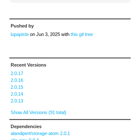
Pushed by
lupapiste
on
Jun 3, 2025
with
this git tree
Recent Versions
2.0.17
2.0.16
2.0.15
2.0.14
2.0.13
Show All Versions (91 total)
Dependencies
alandipert/storage-atom 2.0.1