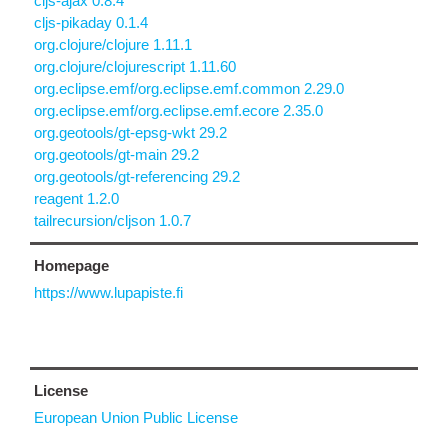
cljs-ajax 0.8.4
cljs-pikaday 0.1.4
org.clojure/clojure 1.11.1
org.clojure/clojurescript 1.11.60
org.eclipse.emf/org.eclipse.emf.common 2.29.0
org.eclipse.emf/org.eclipse.emf.ecore 2.35.0
org.geotools/gt-epsg-wkt 29.2
org.geotools/gt-main 29.2
org.geotools/gt-referencing 29.2
reagent 1.2.0
tailrecursion/cljson 1.0.7
Homepage
https://www.lupapiste.fi
License
European Union Public License