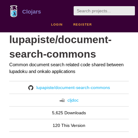
Clojars
LOGIN
REGISTER
lupapiste/document-
search-commons
Common document search related code shared between
lupadoku and onkalo applications
lupapiste/document-search-commons
cljdoc
5,625 Downloads
120 This Version