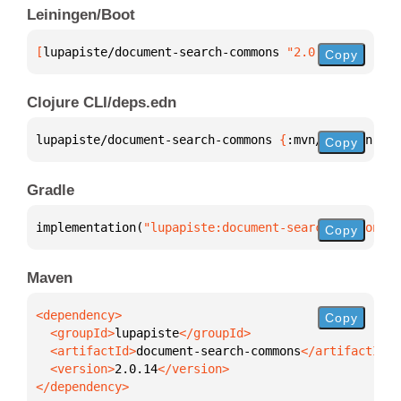
Leiningen/Boot
[
lupapiste/document-search-commons
 "2.0.14"
]
Copy
Clojure CLI/deps.edn
lupapiste/document-search-commons 
{
:mvn/version 
"2.
Copy
Gradle
implementation(
"lupapiste:document-search-commons:2
Copy
Maven
Copy
  <groupId>
lupapiste
  <artifactId>
document-search-commons
  <version>
2.0.14
</dependency>