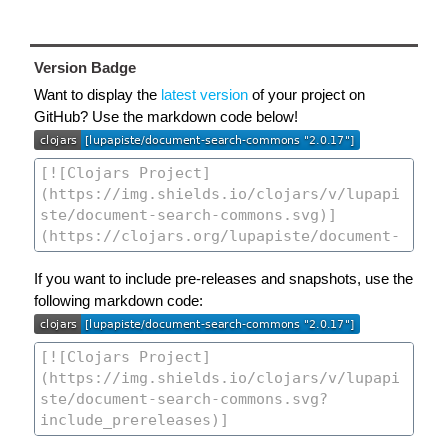
Version Badge
Want to display the
latest version
of your project on
GitHub? Use the markdown code below!
If you want to include pre-releases and snapshots, use the
following markdown code: