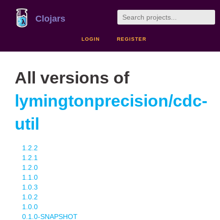
Clojars
LOGIN
REGISTER
All versions of
lymingtonprecision/cdc-
util
1.2.2
1.2.1
1.2.0
1.1.0
1.0.3
1.0.2
1.0.0
0.1.0-SNAPSHOT