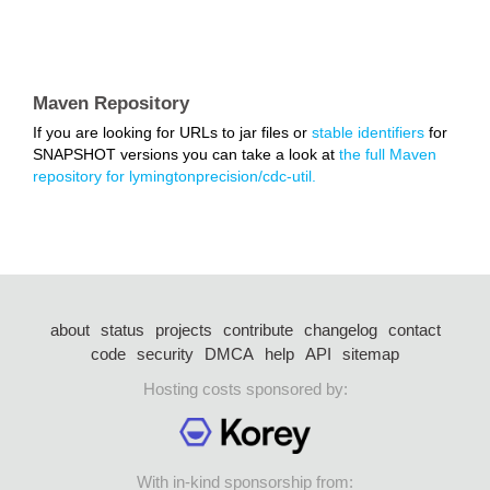
Maven Repository
If you are looking for URLs to jar files or
stable identifiers
for
SNAPSHOT versions you can take a look at
the full Maven
repository for lymingtonprecision/cdc-util.
about
status
projects
contribute
changelog
contact
code
security
DMCA
help
API
sitemap
Hosting costs sponsored by:
With in-kind sponsorship from: