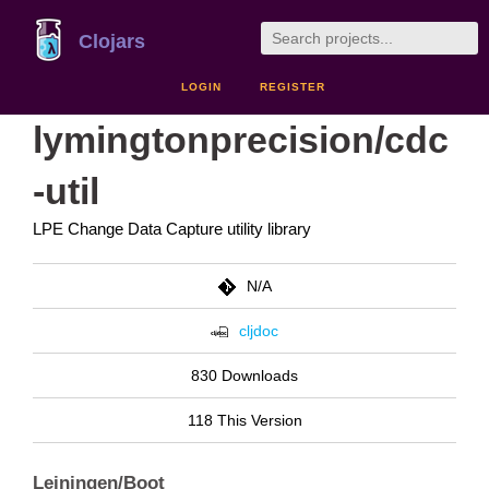
Clojars
LOGIN
REGISTER
lymingtonprecision/cdc
-util
LPE Change Data Capture utility library
N/A
cljdoc
830 Downloads
118 This Version
Leiningen/Boot