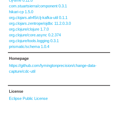
clj-time 0.11.0
com.stuartsierra/component 0.3.1
hikari-cp 1.5.0
org.clojars.ah45/clj-kafka-util 0.1.1
org.clojars.zentrope/ojdbc 11.2.0.3.0
org.clojure/clojure 1.7.0
org.clojure/core.async 0.2.374
org.clojure/tools.logging 0.3.1
prismatic/schema 1.0.4
Homepage
https://github.com/lymingtonprecision/change-data-
capture/cdc-util
License
Eclipse Public License