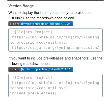
Version Badge
Want to display the
latest version
of your project on
GitHub? Use the markdown code below!
If you want to include pre-releases and snapshots, use the
following markdown code: