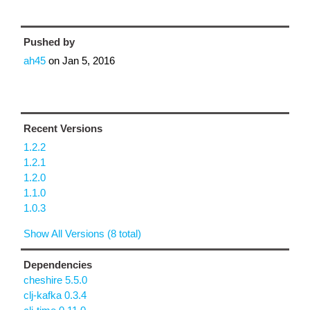
Pushed by
ah45
on
Jan 5, 2016
Recent Versions
1.2.2
1.2.1
1.2.0
1.1.0
1.0.3
Show All Versions (8 total)
Dependencies
cheshire 5.5.0
clj-kafka 0.3.4