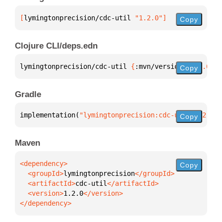
[
lymingtonprecision/cdc-util
 "1.2.0"
]
Copy
Clojure CLI/deps.edn
lymingtonprecision/cdc-util 
{
:mvn/version 
"1.2.0"
}
Copy
Gradle
implementation(
"lymingtonprecision:cdc-util:1.2.0"
)
Copy
Maven
Copy
  <groupId>
lymingtonprecision
  <artifactId>
cdc-util
  <version>
1.2.0
</dependency>