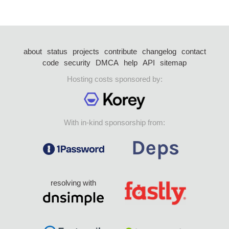
about
status
projects
contribute
changelog
contact
code
security
DMCA
help
API
sitemap
Hosting costs sponsored by:
With in-kind sponsorship from:
resolving with