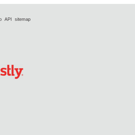
p
API
sitemap