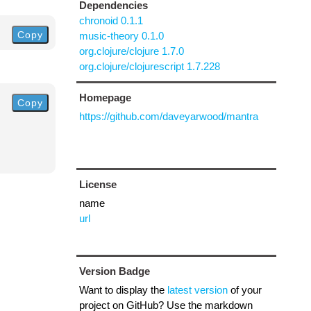
Dependencies
chronoid 0.1.1
Copy
music-theory 0.1.0
org.clojure/clojure 1.7.0
org.clojure/clojurescript 1.7.228
Homepage
Copy
https://github.com/daveyarwood/mantra
License
name
url
Version Badge
Want to display the
latest version
of your
project on GitHub? Use the markdown