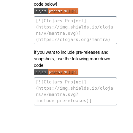
code below!
If you want to include pre-releases and
snapshots, use the following markdown
code: