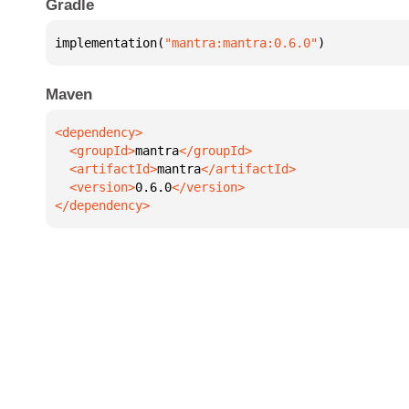
Gradle
implementation(
"mantra:mantra:0.6.0"
)
Maven
  <groupId>
mantra
  <artifactId>
mantra
  <version>
0.6.0
</dependency>