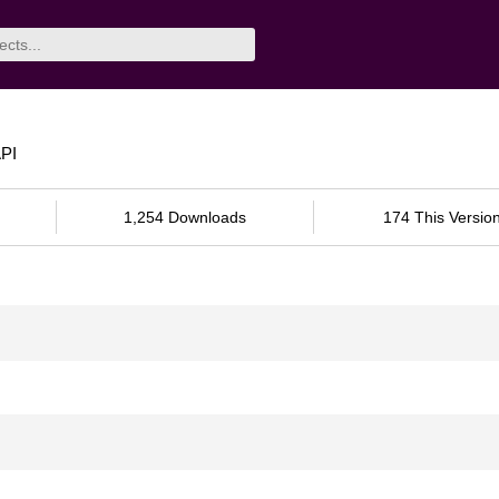
API
1,254 Downloads
174 This Versio