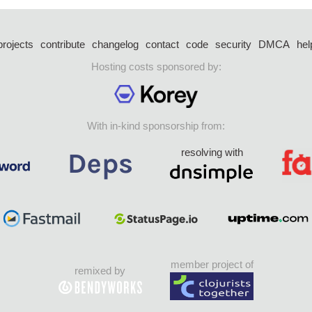
projects
contribute
changelog
contact
code
security
DMCA
hel
Hosting costs sponsored by:
With in-kind sponsorship from:
resolving with
member project of
remixed by