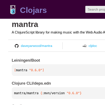
Clojars
mantra
A ClojureScript library for making music with the Web Audio 
daveyarwood/mantra
cljdoc
Leiningen/Boot
[
mantra
 "0.6.0"
]
Clojure CLI/deps.edn
mantra/mantra 
{
:mvn/version 
"0.6.0"
}