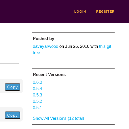
LOGIN
REGISTER
Pushed by
daveyarwood
on
Jun 26, 2016
with
this git
tree
n
Recent Versions
0.6.0
Copy
0.5.4
0.5.3
0.5.2
0.5.1
Copy
Show All Versions (12 total)