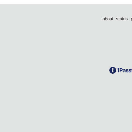
about
status