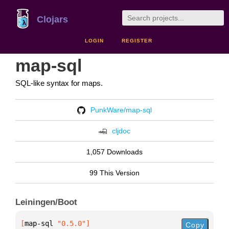
Clojars
LOGIN
REGISTER
map-sql
SQL-like syntax for maps.
PunkWare/map-sql
cljdoc
1,057 Downloads
99 This Version
Leiningen/Boot
[
map-sql
 "0.5.0"
]
Copy