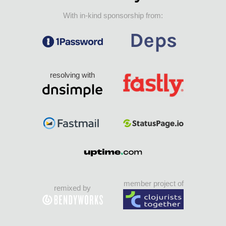
With in-kind sponsorship from:
resolving with
member project of
remixed by