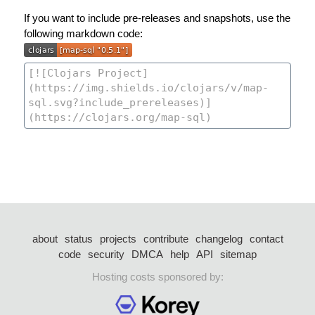
If you want to include pre-releases and snapshots, use the
following markdown code:
about
status
projects
contribute
changelog
contact
code
security
DMCA
help
API
sitemap
Hosting costs sponsored by: