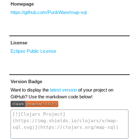
Homepage
https://github.com/PunkWare/map-sql
License
Eclipse Public License
Version Badge
Want to display the
latest version
of your project on
GitHub? Use the markdown code below!