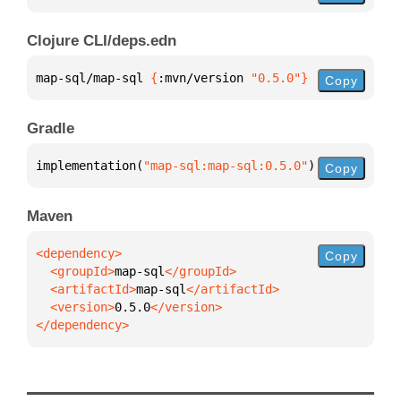
Clojure CLI/deps.edn
map-sql/map-sql 
{
:mvn/version 
"0.5.0"
}
Copy
Gradle
implementation(
"map-sql:map-sql:0.5.0"
)
Copy
Maven
Copy
  <groupId>
map-sql
  <artifactId>
map-sql
  <version>
0.5.0
</dependency>