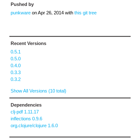
Pushed by
punkware
on
Apr 26, 2014
with
this git tree
Recent Versions
0.5.1
0.5.0
0.4.0
0.3.3
0.3.2
Show All Versions (10 total)
Dependencies
clj-pdf 1.11.17
inflections 0.9.6
org.clojure/clojure 1.6.0