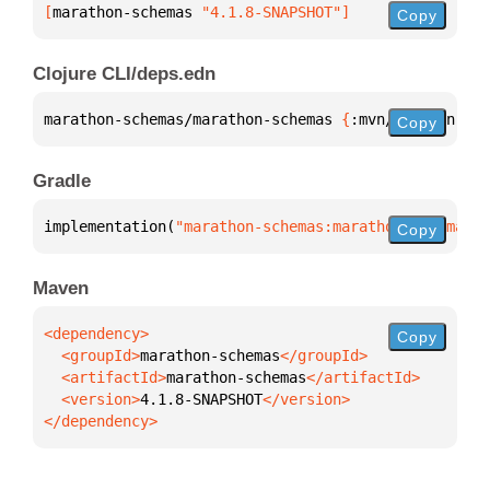
[
marathon-schemas
 "4.1.8-SNAPSHOT"
]
Copy
Clojure CLI/deps.edn
marathon-schemas/marathon-schemas 
{
:mvn/version 
"4.
Copy
Gradle
implementation(
"marathon-schemas:marathon-schemas:4
Copy
Maven
Copy
  <groupId>
marathon-schemas
  <artifactId>
marathon-schemas
  <version>
4.1.8-SNAPSHOT
</dependency>