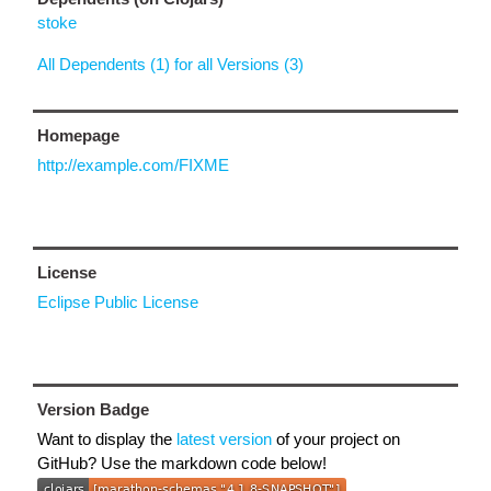
stoke
All Dependents (1) for all Versions (3)
Homepage
http://example.com/FIXME
License
Eclipse Public License
Version Badge
Want to display the
latest version
of your project on
GitHub? Use the markdown code below!