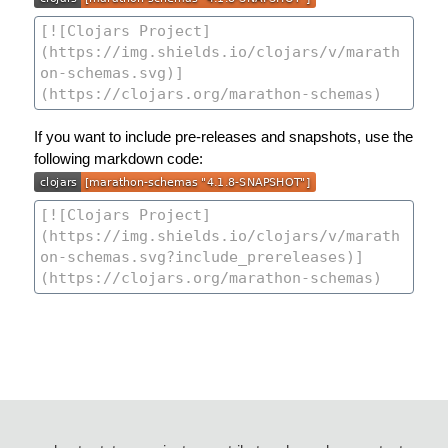
If you want to include pre-releases and snapshots, use the
following markdown code: