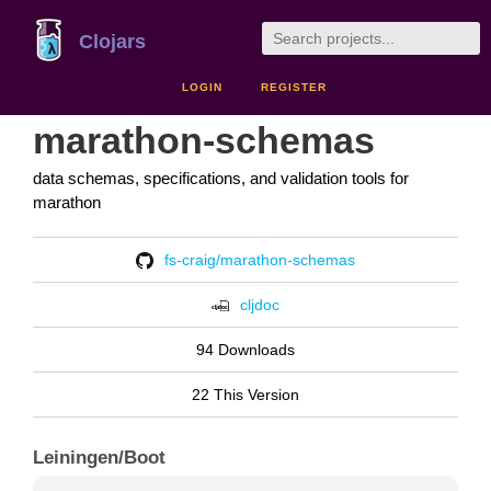
Clojars
LOGIN
REGISTER
marathon-schemas
data schemas, specifications, and validation tools for
marathon
fs-craig/marathon-schemas
cljdoc
94 Downloads
22 This Version
Leiningen/Boot