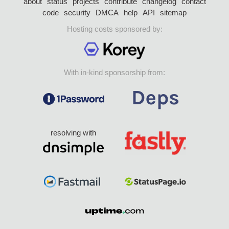
about
status
projects
contribute
changelog
contact
code
security
DMCA
help
API
sitemap
Hosting costs sponsored by:
With in-kind sponsorship from:
resolving with