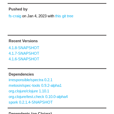
Pushed by
fs-craig
on
Jan 4, 2023
with
this git tree
Recent Versions
4.1.8-SNAPSHOT
4.1.7-SNAPSHOT
4.1.6-SNAPSHOT
Dependencies
irresponsible/spectra 0.2.1
metosin/spec-tools 0.9.2-alpha1
org.clojure/clojure 1.10.1
org.clojure/test.check 0.10.0-alpha4
spork 0.2.1.4-SNAPSHOT
Dependents (on Clojars)