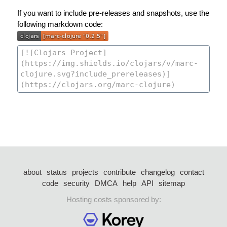
If you want to include pre-releases and snapshots, use the
following markdown code:
about
status
projects
contribute
changelog
contact
code
security
DMCA
help
API
sitemap
Hosting costs sponsored by: