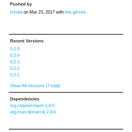
Pushed by
tvirolai
on
Mar 23, 2017
with
this git tree
Recent Versions
0.2.5
0.2.4
0.2.3
0.2.2
0.2.1
Show All Versions (7 total)
Dependencies
org.clojure/clojure 1.8.0
org.marc4j/marc4j 2.8.0