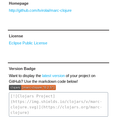
Homepage
http://github.com/tvirolai/marc-clojure
License
Eclipse Public License
Version Badge
Want to display the
latest version
of your project on
GitHub? Use the markdown code below!