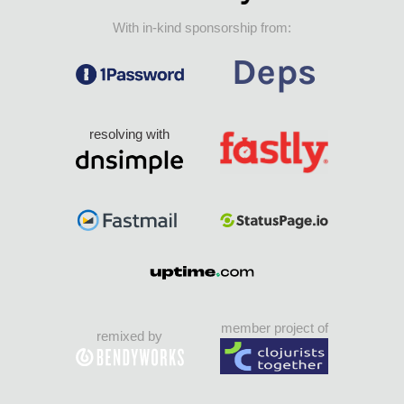
With in-kind sponsorship from:
resolving with
member project of
remixed by