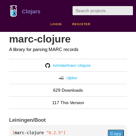
Clojars
LOGIN
REGISTER
marc-clojure
A library for parsing MARC records
tvirolai/marc-clojure
cljdoc
629 Downloads
117 This Version
Leiningen/Boot
[
marc-clojure
 "0.2.5"
]
Copy