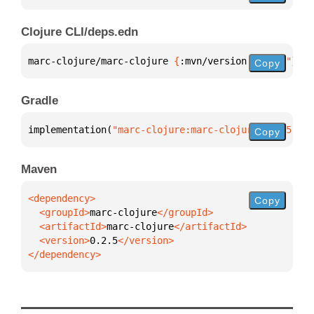
Clojure CLI/deps.edn
marc-clojure/marc-clojure 
{
:mvn/version 
"0.2.5"
}
Copy
Gradle
implementation(
"marc-clojure:marc-clojure:0.2.5"
)
Copy
Maven
Copy
  <groupId>
marc-clojure
  <artifactId>
marc-clojure
  <version>
0.2.5
</dependency>