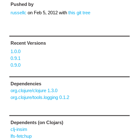
Pushed by
russellc
on
Feb 5, 2012
with
this git tree
Recent Versions
1.0.0
0.9.1
0.9.0
Dependencies
org.clojure/clojure 1.3.0
org.clojure/tools.logging 0.1.2
Dependents (on Clojars)
clj-insim
lfs-fetchup