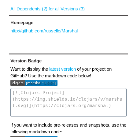
All Dependents (2) for all Versions (3)
Homepage
http://github.com/russellc/Marshal
Version Badge
Want to display the
latest version
of your project on
GitHub? Use the markdown code below!
If you want to include pre-releases and snapshots, use the
following markdown code: