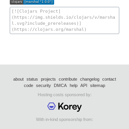
about
status
projects
contribute
changelog
contact
code
security
DMCA
help
API
sitemap
Hosting costs sponsored by:
With in-kind sponsorship from: