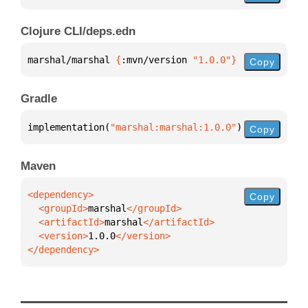
Clojure CLI/deps.edn
marshal/marshal 
{
:mvn/version 
"1.0.0"
}
Copy
Gradle
implementation(
"marshal:marshal:1.0.0"
)
Copy
Maven
Copy
  <groupId>
marshal
  <artifactId>
marshal
  <version>
1.0.0
</dependency>