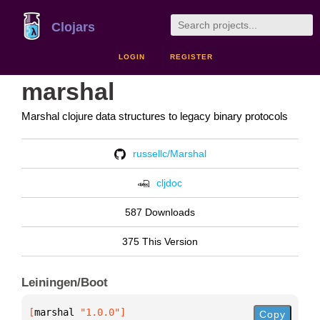
Clojars
LOGIN
REGISTER
marshal
Marshal clojure data structures to legacy binary protocols
russellc/Marshal
cljdoc
587 Downloads
375 This Version
Leiningen/Boot
[
marshal
 "1.0.0"
]
Copy