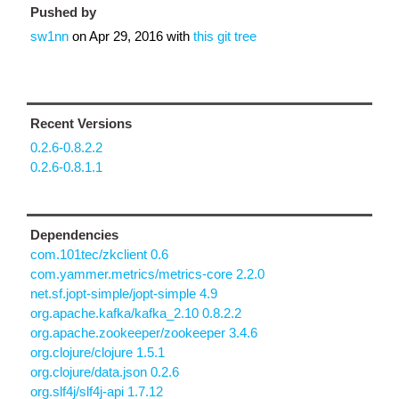
Pushed by
sw1nn
on
Apr 29, 2016
with
this git tree
Recent Versions
0.2.6-0.8.2.2
0.2.6-0.8.1.1
Dependencies
com.101tec/zkclient 0.6
com.yammer.metrics/metrics-core 2.2.0
net.sf.jopt-simple/jopt-simple 4.9
org.apache.kafka/kafka_2.10 0.8.2.2
org.apache.zookeeper/zookeeper 3.4.6
org.clojure/clojure 1.5.1
org.clojure/data.json 0.2.6
org.slf4j/slf4j-api 1.7.12