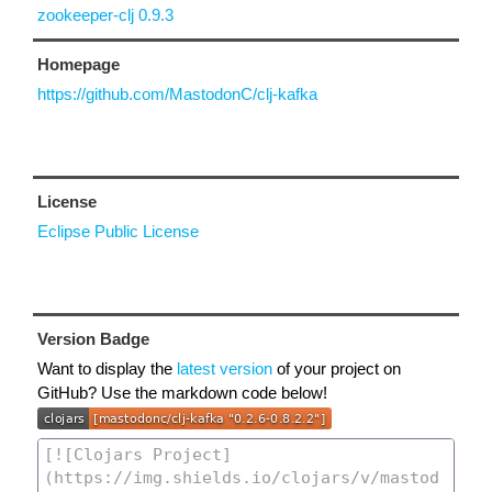
zookeeper-clj 0.9.3
Homepage
https://github.com/MastodonC/clj-kafka
License
Eclipse Public License
Version Badge
Want to display the
latest version
of your project on
GitHub? Use the markdown code below!