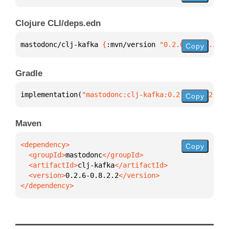
Clojure CLI/deps.edn
mastodonc/clj-kafka 
{
:mvn/version 
"0.2.6-0.8.2.2"
}
Copy
Gradle
implementation(
"mastodonc:clj-kafka:0.2.6-0.8.2.2"
)
Copy
Maven
Copy
  <groupId>
mastodonc
  <artifactId>
clj-kafka
  <version>
0.2.6-0.8.2.2
</dependency>