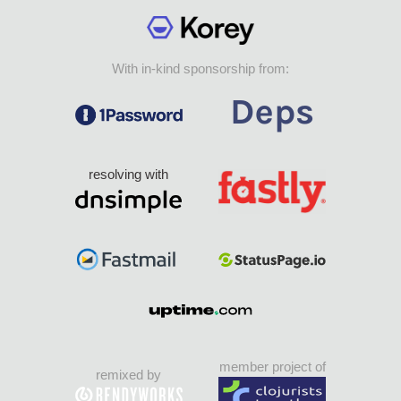
With in-kind sponsorship from:
resolving with
member project of
remixed by