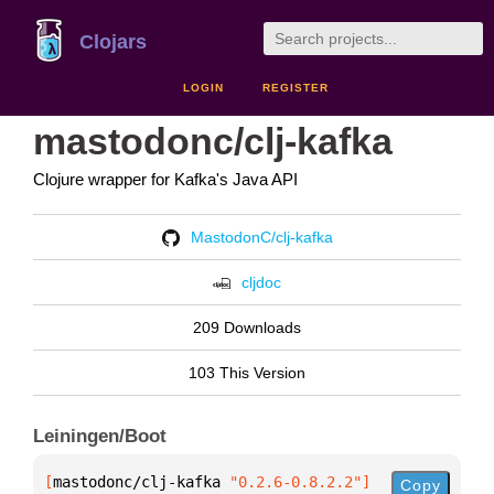
Clojars
LOGIN
REGISTER
mastodonc/clj-kafka
Clojure wrapper for Kafka's Java API
MastodonC/clj-kafka
cljdoc
209 Downloads
103 This Version
Leiningen/Boot
[
mastodonc/clj-kafka
 "0.2.6-0.8.2.2"
]
Copy