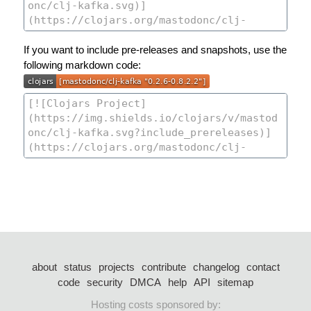
If you want to include pre-releases and snapshots, use the
following markdown code:
about
status
projects
contribute
changelog
contact
code
security
DMCA
help
API
sitemap
Hosting costs sponsored by: