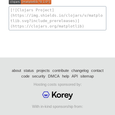
about
status
projects
contribute
changelog
contact
code
security
DMCA
help
API
sitemap
Hosting costs sponsored by:
With in-kind sponsorship from: