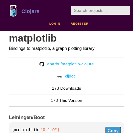
Clojars
LOGIN
REGISTER
matplotlib
Bindings to matplotlib, a graph plotting library.
abarbu/matplotlib-clojure
cljdoc
173 Downloads
173 This Version
Leiningen/Boot
[
matplotlib
 "0.1.0"
]
Copy