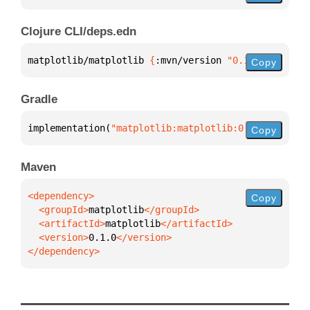
Clojure CLI/deps.edn
matplotlib/matplotlib 
{
:mvn/version 
"0.1.0"
}
Copy
Gradle
implementation(
"matplotlib:matplotlib:0.1.0"
)
Copy
Maven
Copy
  <groupId>
matplotlib
  <artifactId>
matplotlib
  <version>
0.1.0
</dependency>