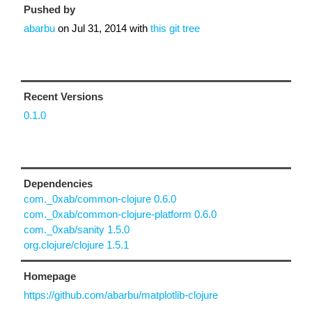
Pushed by
abarbu
on
Jul 31, 2014
with
this git tree
Recent Versions
0.1.0
Dependencies
com._0xab/common-clojure 0.6.0
com._0xab/common-clojure-platform 0.6.0
com._0xab/sanity 1.5.0
org.clojure/clojure 1.5.1
Homepage
https://github.com/abarbu/matplotlib-clojure