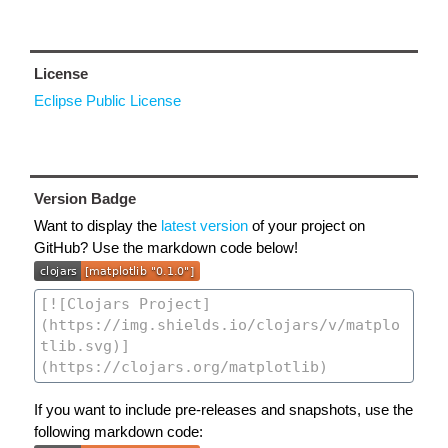
License
Eclipse Public License
Version Badge
Want to display the
latest version
of your project on
GitHub? Use the markdown code below!
If you want to include pre-releases and snapshots, use the
following markdown code: