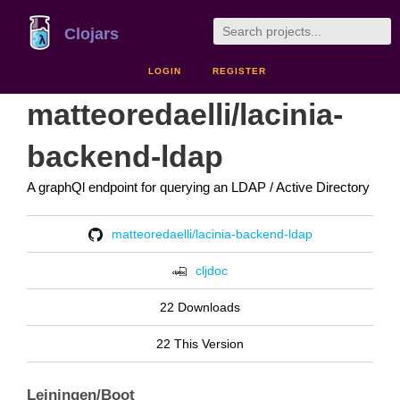
Clojars
LOGIN
REGISTER
matteoredaelli/lacinia-
backend-ldap
A graphQl endpoint for querying an LDAP / Active Directory
matteoredaelli/lacinia-backend-ldap
cljdoc
22 Downloads
22 This Version
Leiningen/Boot