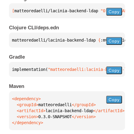
[
matteoredaelli/lacinia-backend-ldap
 "0.3.0-SNAPSHO
Copy
Clojure CLI/deps.edn
matteoredaelli/lacinia-backend-ldap 
{
:mvn/version 
"
Copy
Gradle
implementation(
"matteoredaelli:lacinia-backend-ldap
Copy
Maven
Copy
  <groupId>
matteoredaelli
  <artifactId>
lacinia-backend-ldap
  <version>
0.3.0-SNAPSHOT
</dependency>