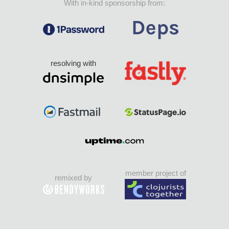
With in-kind sponsorship from:
resolving with
member project of
remixed by