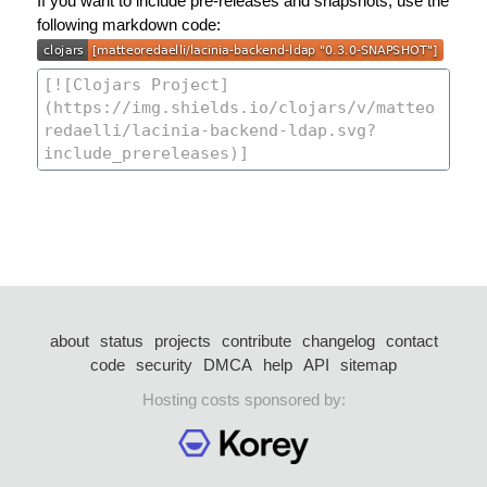
If you want to include pre-releases and snapshots, use the
following markdown code:
about
status
projects
contribute
changelog
contact
code
security
DMCA
help
API
sitemap
Hosting costs sponsored by: