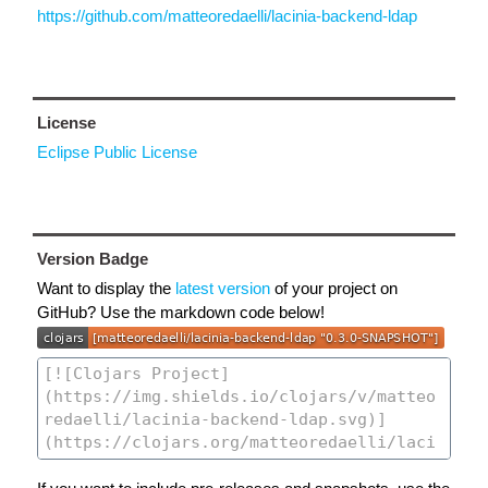
https://github.com/matteoredaelli/lacinia-backend-ldap
License
Eclipse Public License
Version Badge
Want to display the
latest version
of your project on
GitHub? Use the markdown code below!