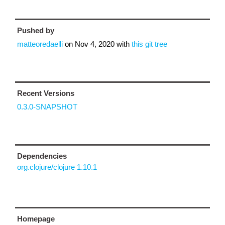
Pushed by
matteoredaelli
on
Nov 4, 2020
with
this git tree
Recent Versions
0.3.0-SNAPSHOT
Dependencies
org.clojure/clojure 1.10.1
Homepage