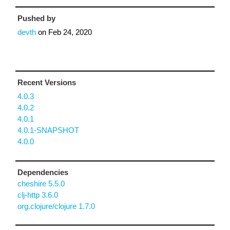
Pushed by
devth
on
Feb 24, 2020
Recent Versions
4.0.3
4.0.2
4.0.1
4.0.1-SNAPSHOT
4.0.0
Dependencies
cheshire 5.5.0
clj-http 3.6.0
org.clojure/clojure 1.7.0