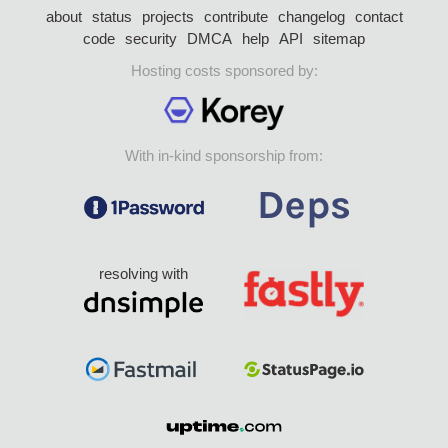
about
status
projects
contribute
changelog
contact
code
security
DMCA
help
API
sitemap
Hosting costs sponsored by:
With in-kind sponsorship from:
resolving with