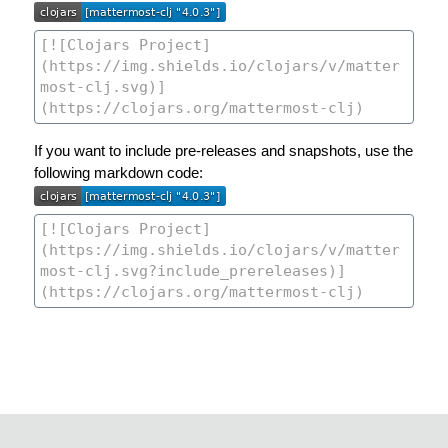
If you want to include pre-releases and snapshots, use the
following markdown code: