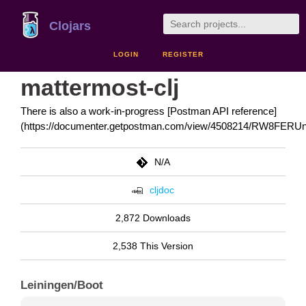
Clojars
LOGIN
REGISTER
mattermost-clj
There is also a work-in-progress [Postman API reference]
(https://documenter.getpostman.com/view/4508214/RW8FERUn
N/A
cljdoc
2,872 Downloads
2,538 This Version
Leiningen/Boot