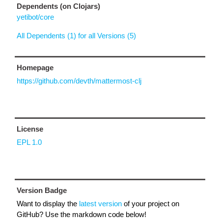
Dependents (on Clojars)
yetibot/core
All Dependents (1) for all Versions (5)
Homepage
https://github.com/devth/mattermost-clj
License
EPL 1.0
Version Badge
Want to display the
latest version
of your project on
GitHub? Use the markdown code below!