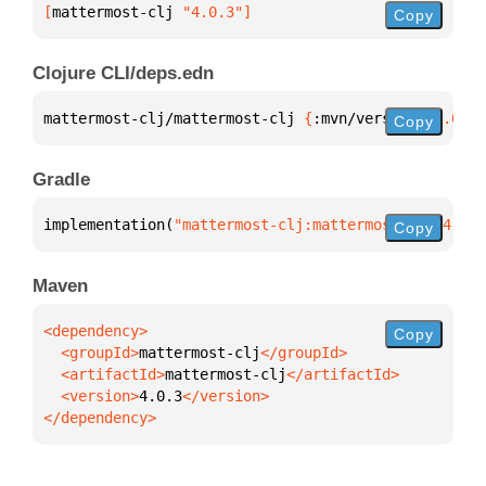
[
mattermost-clj
 "4.0.3"
]
Copy
Clojure CLI/deps.edn
mattermost-clj/mattermost-clj 
{
:mvn/version 
"4.0.3"
Copy
Gradle
implementation(
"mattermost-clj:mattermost-clj:4.0.3
Copy
Maven
Copy
  <groupId>
mattermost-clj
  <artifactId>
mattermost-clj
  <version>
4.0.3
</dependency>