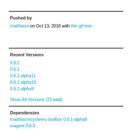
Pushed by
matthiasn
on
Oct 13, 2016
with
this git tree
Recent Versions
0.6.2
0.6.1
0.6.1-alpha11
0.6.1-alpha10
0.6.1-alpha9
Show All Versions (22 total)
Dependencies
matthiasn/systems-toolbox 0.6.1-alpha8
reagent 0.6.0