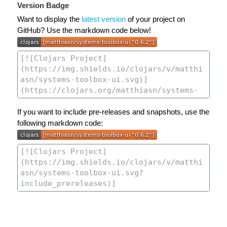
Version Badge
Want to display the
latest version
of your project on
GitHub? Use the markdown code below!
If you want to include pre-releases and snapshots, use the
following markdown code: