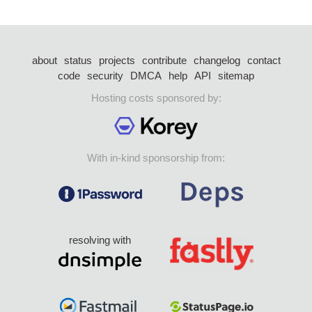
about
status
projects
contribute
changelog
contact
code
security
DMCA
help
API
sitemap
Hosting costs sponsored by:
With in-kind sponsorship from:
resolving with