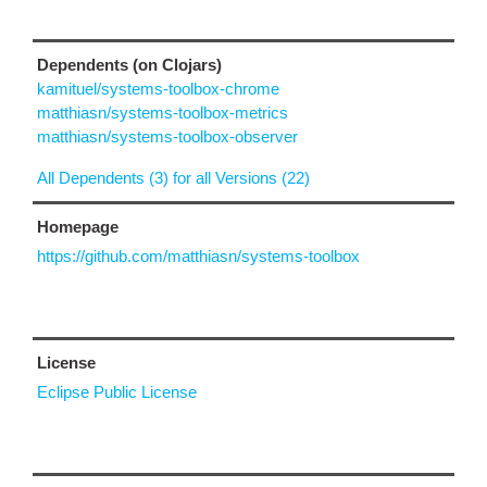
Dependents (on Clojars)
kamituel/systems-toolbox-chrome
matthiasn/systems-toolbox-metrics
matthiasn/systems-toolbox-observer
All Dependents (3) for all Versions (22)
Homepage
https://github.com/matthiasn/systems-toolbox
License
Eclipse Public License