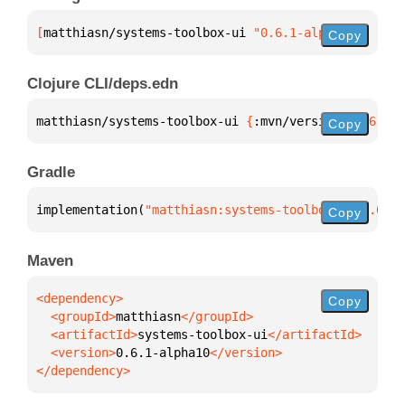
[
matthiasn/systems-toolbox-ui
 "0.6.1-alpha10"
]
Copy
Clojure CLI/deps.edn
matthiasn/systems-toolbox-ui 
{
:mvn/version 
"0.6.1-a
Copy
Gradle
implementation(
"matthiasn:systems-toolbox-ui:0.6.1-
Copy
Maven
Copy
  <groupId>
matthiasn
  <artifactId>
systems-toolbox-ui
  <version>
0.6.1-alpha10
</dependency>