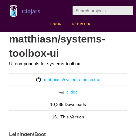
Clojars
LOGIN
REGISTER
matthiasn/systems-
toolbox-ui
UI components for systems-toolbox
matthiasn/systems-toolbox-ui
cljdoc
10,385 Downloads
161 This Version
Leiningen/Boot