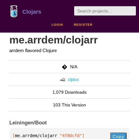
Clojars
LOGIN
REGISTER
me.arrdem/clojarr
arrdem flavored Clojure
N/A
cljdoc
1,079 Downloads
103 This Version
Leiningen/Boot
[
me.arrdem/clojarr
 "4f80cfd"
]
Copy