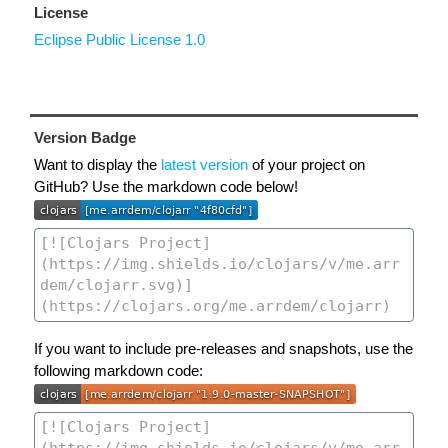
License
Eclipse Public License 1.0
Version Badge
Want to display the
latest version
of your project on
GitHub? Use the markdown code below!
If you want to include pre-releases and snapshots, use the
following markdown code: