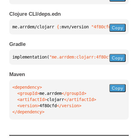
Clojure CLI/deps.edn
me.arrdem/clojarr 
{
:mvn/version 
"4f80cfd"
}
Copy
Gradle
implementation(
"me.arrdem:clojarr:4f80cfd"
)
Copy
Maven
Copy
  <groupId>
me.arrdem
  <artifactId>
clojarr
  <version>
4f80cfd
</dependency>