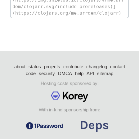
about
status
projects
contribute
changelog
contact
code
security
DMCA
help
API
sitemap
Hosting costs sponsored by:
With in-kind sponsorship from: