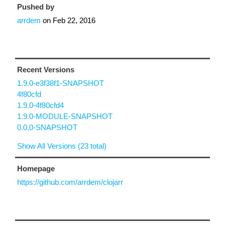
Pushed by
arrdem
on
Feb 22, 2016
Recent Versions
1.9.0-e3f38f1-SNAPSHOT
4f80cfd
1.9.0-4f80cfd4
1.9.0-MODULE-SNAPSHOT
0.0.0-SNAPSHOT
Show All Versions (23 total)
Homepage
https://github.com/arrdem/clojarr