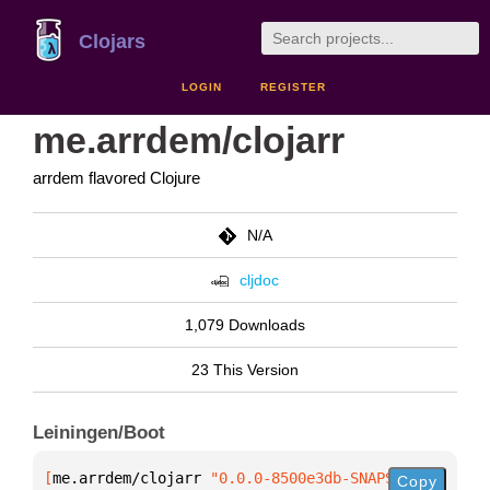
Clojars
LOGIN
REGISTER
me.arrdem/clojarr
arrdem flavored Clojure
N/A
cljdoc
1,079 Downloads
23 This Version
Leiningen/Boot
[
me.arrdem/clojarr
 "0.0.0-8500e3db-SNAPSHOT"
]
Copy