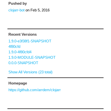
Pushed by
clojarr-bot
on
Feb 5, 2016
Recent Versions
1.9.0-e3f38f1-SNAPSHOT
4f80cfd
1.9.0-4f80cfd4
1.9.0-MODULE-SNAPSHOT
0.0.0-SNAPSHOT
Show All Versions (23 total)
Homepage
https://github.com/arrdem/clojarr