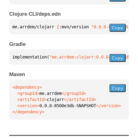
Clojure CLI/deps.edn
me.arrdem/clojarr 
{
:mvn/version 
"0.0.0-8500e3db-SNA
Copy
Gradle
implementation(
"me.arrdem:clojarr:0.0.0-8500e3db-SN
Copy
Maven
Copy
  <groupId>
me.arrdem
  <artifactId>
clojarr
  <version>
0.0.0-8500e3db-SNAPSHOT
</dependency>