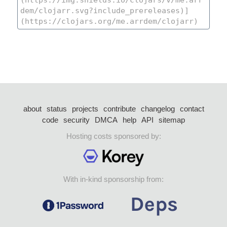
about
status
projects
contribute
changelog
contact
code
security
DMCA
help
API
sitemap
Hosting costs sponsored by:
With in-kind sponsorship from: