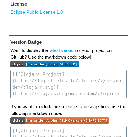
License
Eclipse Public License 1.0
Version Badge
Want to display the
latest version
of your project on
GitHub? Use the markdown code below!
If you want to include pre-releases and snapshots, use the
following markdown code: