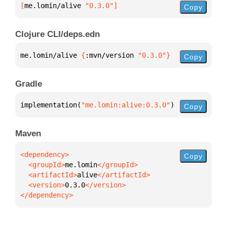
[
me.lomin/alive
 "0.3.0"
]
Copy
Clojure CLI/deps.edn
me.lomin/alive 
{
:mvn/version 
"0.3.0"
}
Copy
Gradle
implementation(
"me.lomin:alive:0.3.0"
)
Copy
Maven
Copy
  <groupId>
me.lomin
  <artifactId>
alive
  <version>
0.3.0
</dependency>