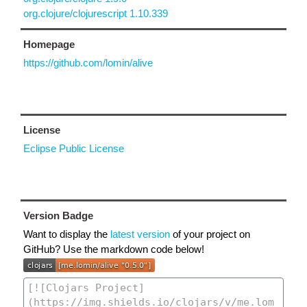
org.clojure/clojurescript 1.10.339
Homepage
https://github.com/lomin/alive
License
Eclipse Public License
Version Badge
Want to display the
latest version
of your project on
GitHub? Use the markdown code below!