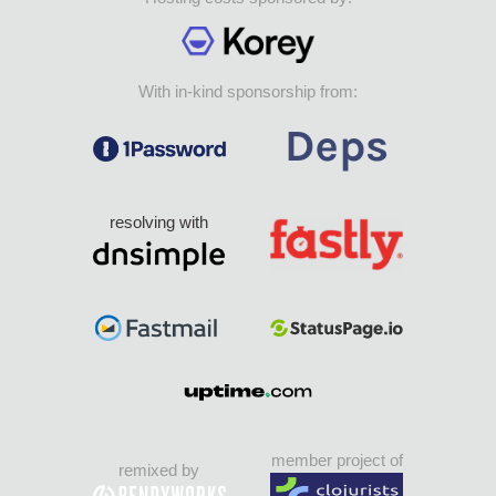
With in-kind sponsorship from:
resolving with
member project of
remixed by