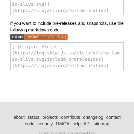
If you want to include pre-releases and snapshots, use the
following markdown code:
about
status
projects
contribute
changelog
contact
code
security
DMCA
help
API
sitemap
Hosting costs sponsored by: