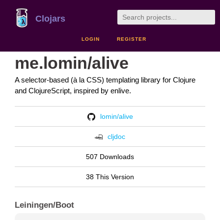
Clojars
LOGIN
REGISTER
me.lomin/alive
A selector-based (à la CSS) templating library for Clojure
and ClojureScript, inspired by enlive.
lomin/alive
cljdoc
507 Downloads
38 This Version
Leiningen/Boot