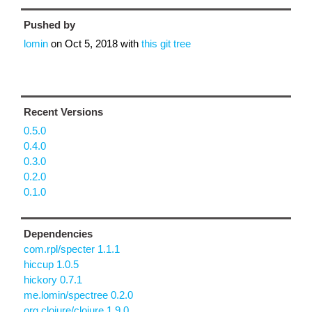
Pushed by
lomin
on
Oct 5, 2018
with
this git tree
Recent Versions
0.5.0
0.4.0
0.3.0
0.2.0
0.1.0
Dependencies
com.rpl/specter 1.1.1
hiccup 1.0.5
hickory 0.7.1
me.lomin/spectree 0.2.0
org.clojure/clojure 1.9.0