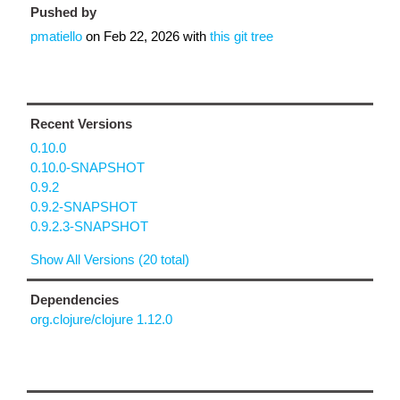
Pushed by
pmatiello
on
Feb 22, 2026
with
this git tree
Recent Versions
0.10.0
0.10.0-SNAPSHOT
0.9.2
0.9.2-SNAPSHOT
0.9.2.3-SNAPSHOT
Show All Versions (20 total)
Dependencies
org.clojure/clojure 1.12.0