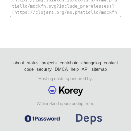
about
status
projects
contribute
changelog
contact
code
security
DMCA
help
API
sitemap
Hosting costs sponsored by:
With in-kind sponsorship from: