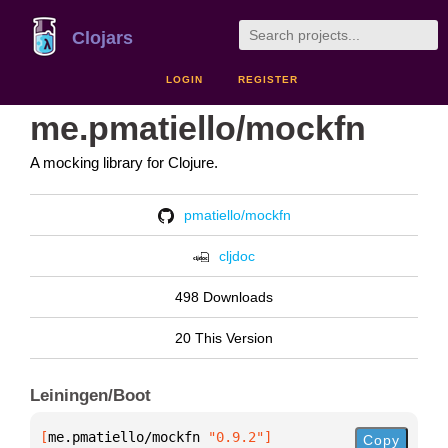
Clojars
LOGIN
REGISTER
me.pmatiello/mockfn
A mocking library for Clojure.
pmatiello/mockfn
cljdoc
498 Downloads
20 This Version
Leiningen/Boot
[
me.pmatiello/mockfn
 "0.9.2"
]
Copy