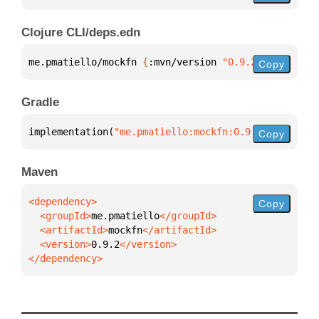
Clojure CLI/deps.edn
me.pmatiello/mockfn 
{
:mvn/version 
"0.9.2"
}
Copy
Gradle
implementation(
"me.pmatiello:mockfn:0.9.2"
)
Copy
Maven
Copy
  <groupId>
me.pmatiello
  <artifactId>
mockfn
  <version>
0.9.2
</dependency>