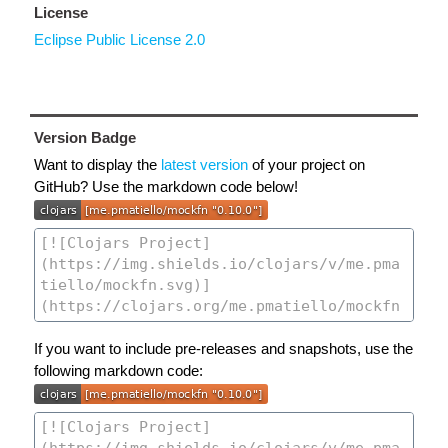
License
Eclipse Public License 2.0
Version Badge
Want to display the
latest version
of your project on
GitHub? Use the markdown code below!
If you want to include pre-releases and snapshots, use the
following markdown code: