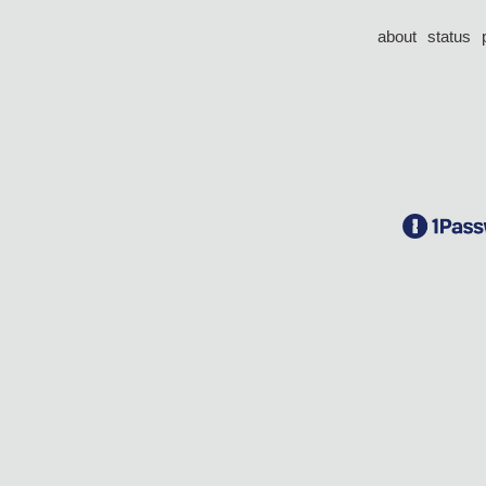
about
status