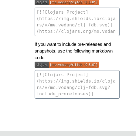
If you want to include pre-releases and
snapshots, use the following markdown
code: