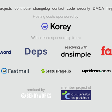
projects
contribute
changelog
contact
code
security
DMCA
hel
Hosting costs sponsored by:
With in-kind sponsorship from:
resolving with
member project of
remixed by