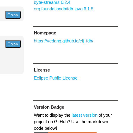
byte-streams 0.2.4
org.foundationdb/fdb-java 6.1.8
Copy
Homepage
https://vedang.github.io/clj_fdb/
Copy
License
Eclipse Public License
Version Badge
Want to display the
latest version
of your
project on GitHub? Use the markdown
code below!