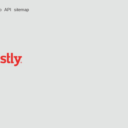
p
API
sitemap