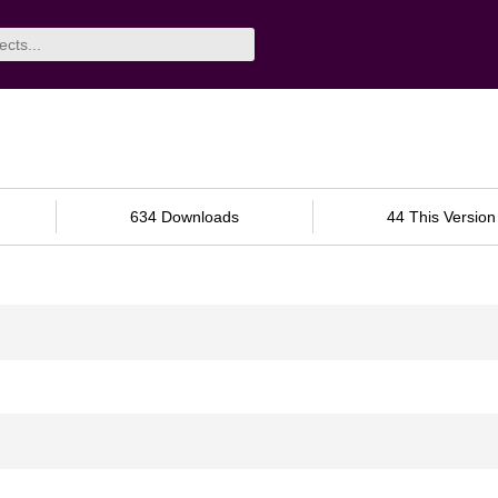
634 Downloads
44 This Version