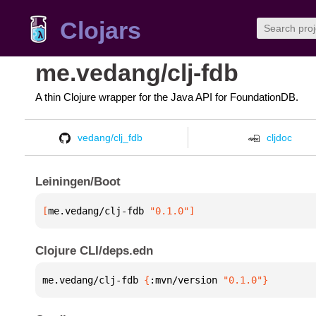
Clojars
me.vedang/clj-fdb
A thin Clojure wrapper for the Java API for FoundationDB.
vedang/clj_fdb
cljdoc
Leiningen/Boot
[
me.vedang/clj-fdb
 "0.1.0"
]
Clojure CLI/deps.edn
me.vedang/clj-fdb 
{
:mvn/version 
"0.1.0"
}