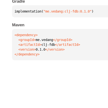
Gradle
implementation(
"me.vedang:clj-fdb:0.1.0"
)
Maven
  <groupId>
me.vedang
  <artifactId>
clj-fdb
  <version>
0.1.0
</dependency>