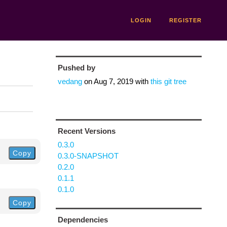
LOGIN
REGISTER
Pushed by
vedang
on
Aug 7, 2019
with
this git tree
Recent Versions
0.3.0
Copy
0.3.0-SNAPSHOT
0.2.0
0.1.1
0.1.0
Copy
Dependencies