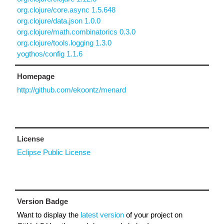
org.clojure/core.async 1.5.648
org.clojure/data.json 1.0.0
org.clojure/math.combinatorics 0.3.0
org.clojure/tools.logging 1.3.0
yogthos/config 1.1.6
Homepage
http://github.com/ekoontz/menard
License
Eclipse Public License
Version Badge
Want to display the
latest version
of your project on