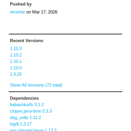
Pushed by
ekoontz
on
Mar 17, 2026
Recent Versions
1.10.3
1.10.2
1.10.1
1.10.0
1.9.25
Show All Versions (72 total)
Dependencies
babashka/fs 0.1.2
clojure.java-time 0.3.3
dag_unify 1.11.2
log4j 1.2.17
org.clojure/clojure 1.12.3