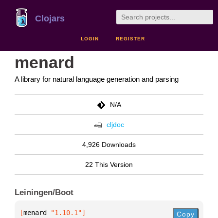
Clojars
LOGIN
REGISTER
menard
A library for natural language generation and parsing
N/A
cljdoc
4,926 Downloads
22 This Version
Leiningen/Boot
[
menard
 "1.10.1"
]
Copy