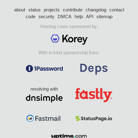
about
status
projects
contribute
changelog
contact
code
security
DMCA
help
API
sitemap
Hosting costs sponsored by:
With in-kind sponsorship from:
resolving with