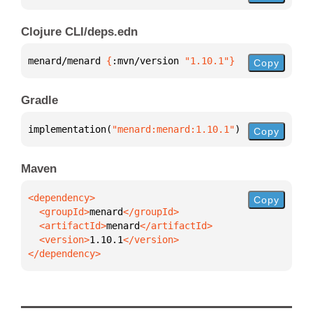
Clojure CLI/deps.edn
menard/menard 
{
:mvn/version 
"1.10.1"
}
Copy
Gradle
implementation(
"menard:menard:1.10.1"
)
Copy
Maven
Copy
  <groupId>
menard
  <artifactId>
menard
  <version>
1.10.1
</dependency>