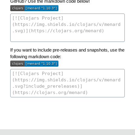
GitHub? Use the markdown code below!
If you want to include pre-releases and snapshots, use the
following markdown code: