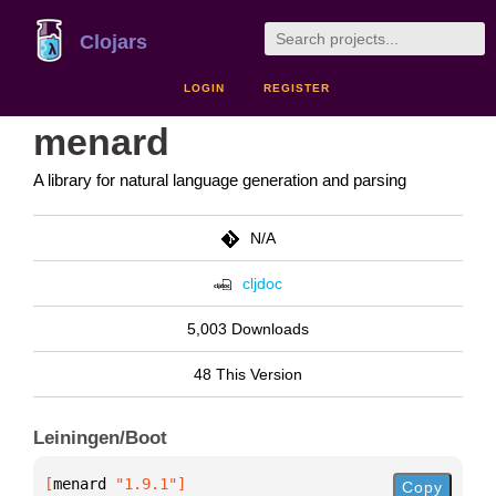
Clojars
LOGIN
REGISTER
menard
A library for natural language generation and parsing
N/A
cljdoc
5,003 Downloads
48 This Version
Leiningen/Boot
[
menard
 "1.9.1"
]
Copy