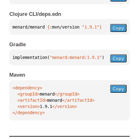
Clojure CLI/deps.edn
menard/menard 
{
:mvn/version 
"1.9.1"
}
Copy
Gradle
implementation(
"menard:menard:1.9.1"
)
Copy
Maven
Copy
  <groupId>
menard
  <artifactId>
menard
  <version>
1.9.1
</dependency>