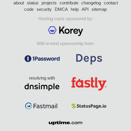
about
status
projects
contribute
changelog
contact
code
security
DMCA
help
API
sitemap
Hosting costs sponsored by:
With in-kind sponsorship from:
resolving with