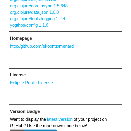
org.clojure/core.async 1.5.648
org.clojure/data.json 1.0.0
org.clojure/tools.logging 1.2.4
yogthos/config 1.1.6
Homepage
http://github.com/ekoontz/menard
License
Eclipse Public License
Version Badge
Want to display the
latest version
of your project on
GitHub? Use the markdown code below!