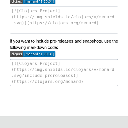
If you want to include pre-releases and snapshots, use the
following markdown code: