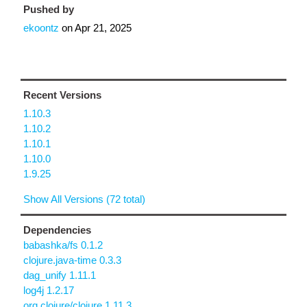
Pushed by
ekoontz
on
Apr 21, 2025
Recent Versions
1.10.3
1.10.2
1.10.1
1.10.0
1.9.25
Show All Versions (72 total)
Dependencies
babashka/fs 0.1.2
clojure.java-time 0.3.3
dag_unify 1.11.1
log4j 1.2.17
org.clojure/clojure 1.11.3