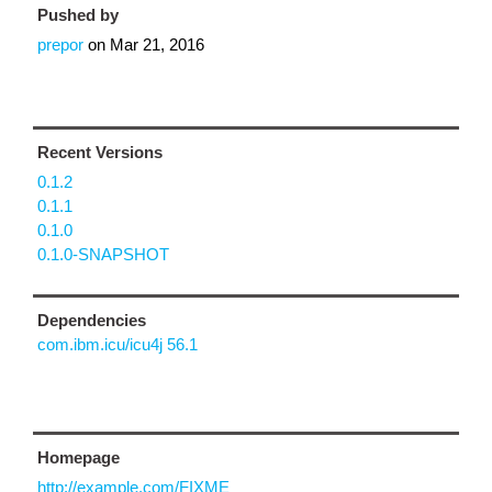
Pushed by
prepor
on
Mar 21, 2016
Recent Versions
0.1.2
0.1.1
0.1.0
0.1.0-SNAPSHOT
Dependencies
com.ibm.icu/icu4j 56.1
Homepage
http://example.com/FIXME