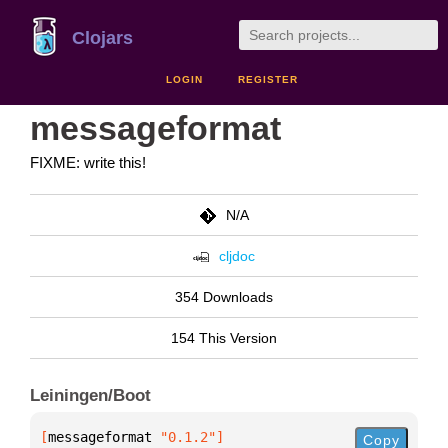
Clojars
LOGIN
REGISTER
messageformat
FIXME: write this!
N/A
cljdoc
354 Downloads
154 This Version
Leiningen/Boot
[
messageformat
 "0.1.2"
]
Copy