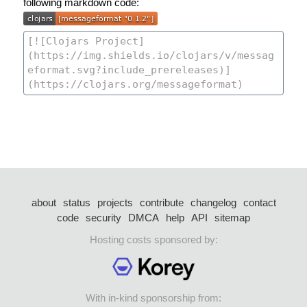
following markdown code:
about
status
projects
contribute
changelog
contact
code
security
DMCA
help
API
sitemap
Hosting costs sponsored by:
With in-kind sponsorship from: