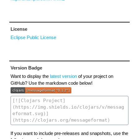
License
Eclipse Public License
Version Badge
Want to display the
latest version
of your project on
GitHub? Use the markdown code below!
If you want to include pre-releases and snapshots, use the