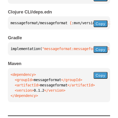
Clojure CLI/deps.edn
messageformat/messageformat 
{
:mvn/version 
"0.1.2"
}
Copy
Gradle
implementation(
"messageformat:messageformat:0.1.2"
)
Copy
Maven
Copy
  <groupId>
messageformat
  <artifactId>
messageformat
  <version>
0.1.2
</dependency>