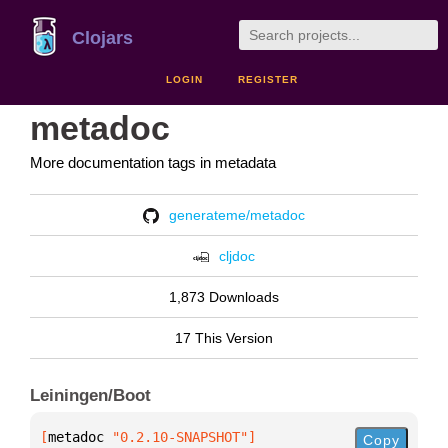
Clojars
LOGIN
REGISTER
metadoc
More documentation tags in metadata
generateme/metadoc
cljdoc
1,873 Downloads
17 This Version
Leiningen/Boot
[
metadoc
 "0.2.10-SNAPSHOT"
]
Copy