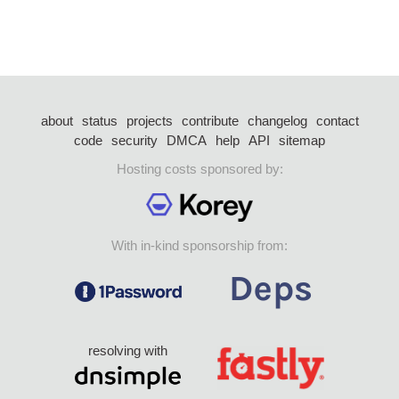
about
status
projects
contribute
changelog
contact
code
security
DMCA
help
API
sitemap
Hosting costs sponsored by:
With in-kind sponsorship from:
resolving with