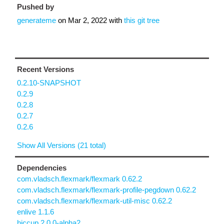
Pushed by
generateme
on
Mar 2, 2022
with
this git tree
Recent Versions
0.2.10-SNAPSHOT
0.2.9
0.2.8
0.2.7
0.2.6
Show All Versions (21 total)
Dependencies
com.vladsch.flexmark/flexmark 0.62.2
com.vladsch.flexmark/flexmark-profile-pegdown 0.62.2
com.vladsch.flexmark/flexmark-util-misc 0.62.2
enlive 1.1.6
hiccup 2.0.0-alpha2