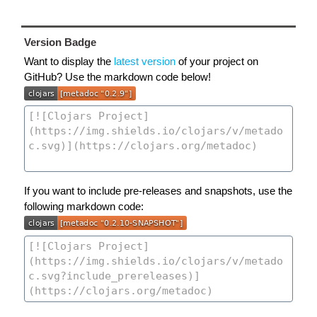
Version Badge
Want to display the
latest version
of your project on
GitHub? Use the markdown code below!
If you want to include pre-releases and snapshots, use the
following markdown code: