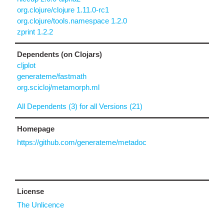
org.clojure/clojure 1.11.0-rc1
org.clojure/tools.namespace 1.2.0
zprint 1.2.2
Dependents (on Clojars)
cljplot
generateme/fastmath
org.scicloj/metamorph.ml
All Dependents (3) for all Versions (21)
Homepage
https://github.com/generateme/metadoc
License
The Unlicence