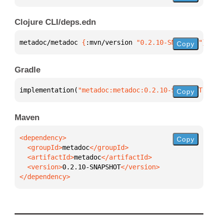
Clojure CLI/deps.edn
metadoc/metadoc 
{
:mvn/version 
"0.2.10-SNAPSHOT"
}
Copy
Gradle
implementation(
"metadoc:metadoc:0.2.10-SNAPSHOT"
)
Copy
Maven
Copy
  <groupId>
metadoc
  <artifactId>
metadoc
  <version>
0.2.10-SNAPSHOT
</dependency>