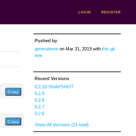
LOGIN
REGISTER
Pushed by
generateme
on
Mar 31, 2019
with
this git
tree
Recent Versions
0.2.10-SNAPSHOT
Copy
0.2.9
0.2.8
0.2.7
0.2.6
Copy
Show All Versions (21 total)