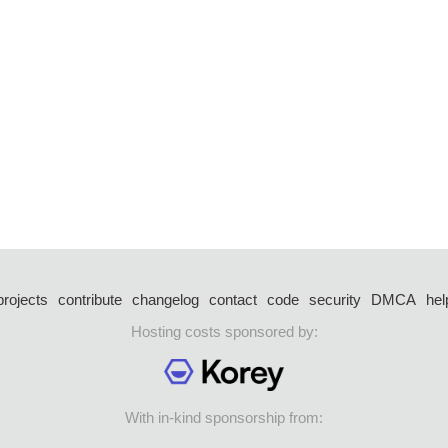
projects
contribute
changelog
contact
code
security
DMCA
hel
Hosting costs sponsored by:
With in-kind sponsorship from: