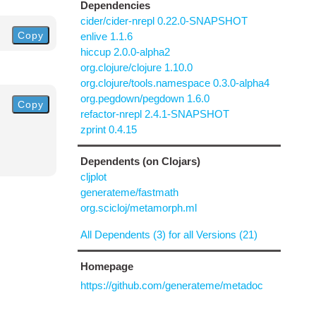
Dependencies
cider/cider-nrepl 0.22.0-SNAPSHOT
Copy
enlive 1.1.6
hiccup 2.0.0-alpha2
org.clojure/clojure 1.10.0
org.clojure/tools.namespace 0.3.0-alpha4
org.pegdown/pegdown 1.6.0
Copy
refactor-nrepl 2.4.1-SNAPSHOT
zprint 0.4.15
Dependents (on Clojars)
cljplot
generateme/fastmath
org.scicloj/metamorph.ml
All Dependents (3) for all Versions (21)
Homepage
https://github.com/generateme/metadoc