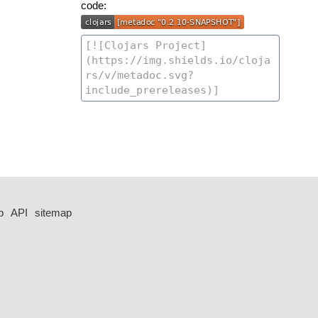
code:
p
API
sitemap