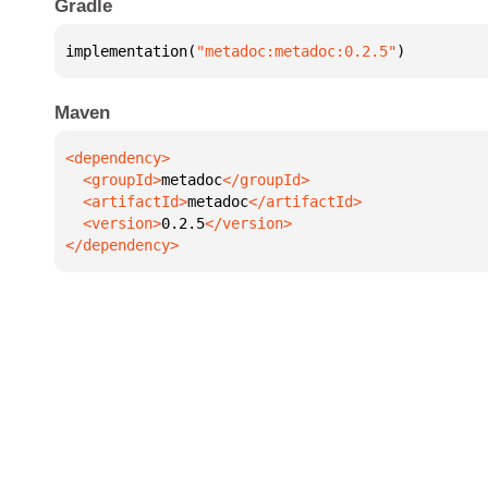
Gradle
implementation(
"metadoc:metadoc:0.2.5"
)
Maven
  <groupId>
metadoc
  <artifactId>
metadoc
  <version>
0.2.5
</dependency>