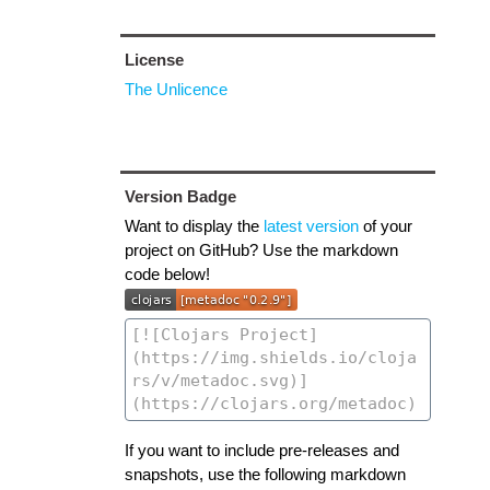
License
The Unlicence
Version Badge
Want to display the
latest version
of your
project on GitHub? Use the markdown
code below!
If you want to include pre-releases and
snapshots, use the following markdown