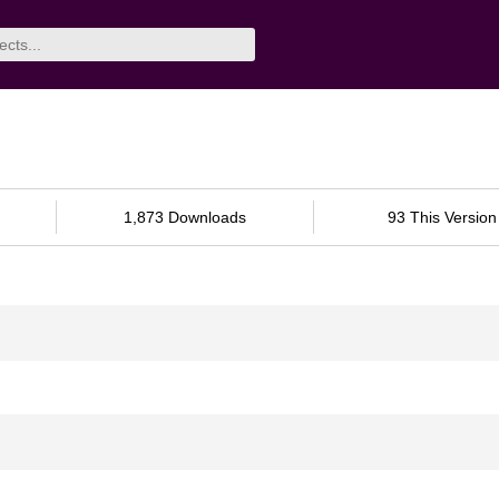
1,873 Downloads
93 This Version