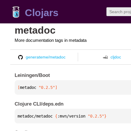
Clojars
metadoc
More documentation tags in metadata
generateme/metadoc
cljdoc
Leiningen/Boot
[
metadoc
 "0.2.5"
]
Clojure CLI/deps.edn
metadoc/metadoc 
{
:mvn/version 
"0.2.5"
}