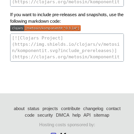
If you want to include pre-releases and snapshots, use the
following markdown code:
about
status
projects
contribute
changelog
contact
code
security
DMCA
help
API
sitemap
Hosting costs sponsored by: