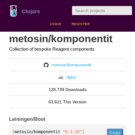
Clojars
LOGIN
REGISTER
metosin/komponentit
Collection of bespoke Reagent components
metosin/komponentit
cljdoc
128,739 Downloads
63,621 This Version
Leiningen/Boot
[
metosin/komponentit
 "0.3.10"
]
Copy