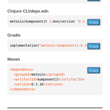
Clojure CLI/deps.edn
metosin/komponentit 
{
:mvn/version 
"0.3.10"
}
Copy
Gradle
implementation(
"metosin:komponentit:0.3.10"
)
Copy
Maven
Copy
  <groupId>
metosin
  <artifactId>
komponentit
  <version>
0.3.10
</dependency>