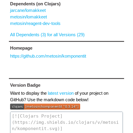
Dependents (on Clojars)
jarcane/lomakkeet
metosin/lomakkeet
metosin/reagent-dev-tools
All Dependents (3) for all Versions (29)
Homepage
https://github.com/metosin/komponentit
Version Badge
Want to display the
latest version
of your project on
GitHub? Use the markdown code below!