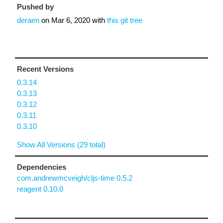
Pushed by
deraen
on
Mar 6, 2020
with
this git tree
Recent Versions
0.3.14
0.3.13
0.3.12
0.3.11
0.3.10
Show All Versions (29 total)
Dependencies
com.andrewmcveigh/cljs-time 0.5.2
reagent 0.10.0