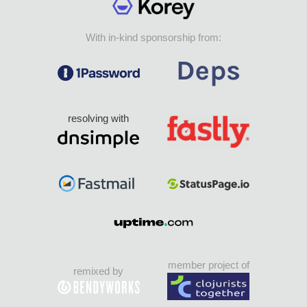
With in-kind sponsorship from:
resolving with
member project of
remixed by