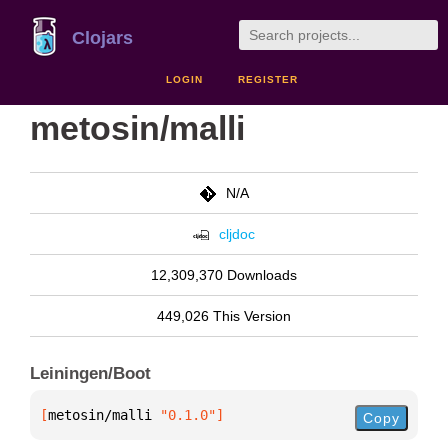
Clojars
LOGIN
REGISTER
metosin/malli
N/A
cljdoc
12,309,370 Downloads
449,026 This Version
Leiningen/Boot
[
metosin/malli
 "0.1.0"
]
Copy