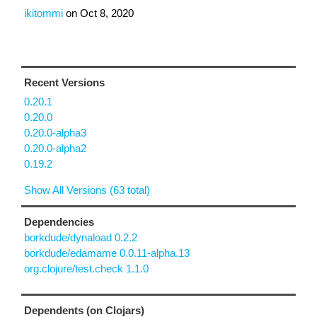
ikitommi
on
Oct 8, 2020
Recent Versions
0.20.1
0.20.0
0.20.0-alpha3
0.20.0-alpha2
0.19.2
Show All Versions (63 total)
Dependencies
borkdude/dynaload 0.2.2
borkdude/edamame 0.0.11-alpha.13
org.clojure/test.check 1.1.0
Dependents (on Clojars)