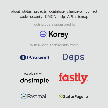
about
status
projects
contribute
changelog
contact
code
security
DMCA
help
API
sitemap
Hosting costs sponsored by:
With in-kind sponsorship from:
resolving with