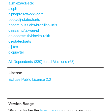
ai.mieza/clj-sdk
aleph
alphaprosoft/edd-core
bdoc/clj-statecharts
br.com.buzzlabs/brazilian-utils
caesarhu/taiwan-id
ch.codesmith/blocks-reitit
clj-statecharts
clj-tex
clojupyter
All Dependents (330) for all Versions (63)
License
Eclipse Public License 2.0
Version Badge
Want to display the
latest version
of your project on