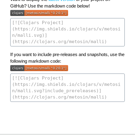
GitHub? Use the markdown code below!
If you want to include pre-releases and snapshots, use the
following markdown code: