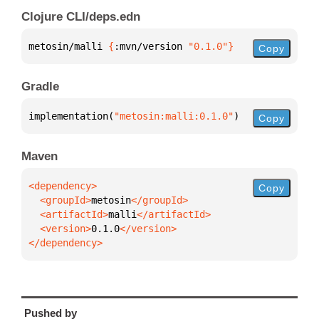
Clojure CLI/deps.edn
metosin/malli 
{
:mvn/version 
"0.1.0"
}
Copy
Gradle
implementation(
"metosin:malli:0.1.0"
)
Copy
Maven
Copy
  <groupId>
metosin
  <artifactId>
malli
  <version>
0.1.0
</dependency>
Pushed by