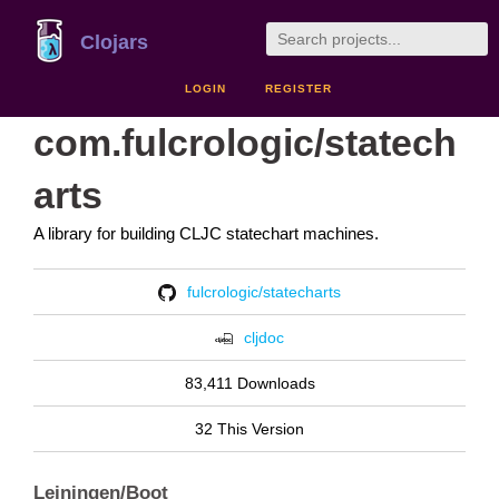
Clojars
LOGIN
REGISTER
com.fulcrologic/statech
arts
A library for building CLJC statechart machines.
fulcrologic/statecharts
cljdoc
83,411 Downloads
32 This Version
Leiningen/Boot