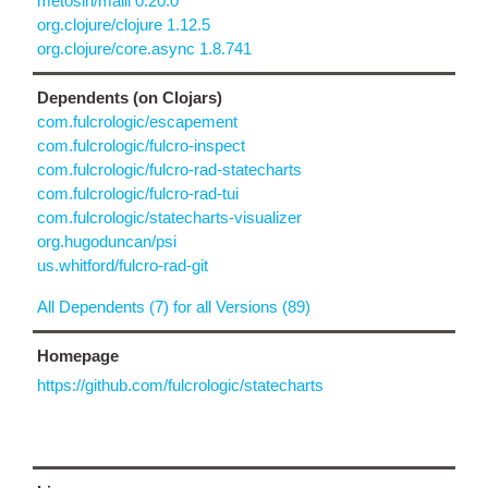
metosin/malli 0.20.0
org.clojure/clojure 1.12.5
org.clojure/core.async 1.8.741
Dependents (on Clojars)
com.fulcrologic/escapement
com.fulcrologic/fulcro-inspect
com.fulcrologic/fulcro-rad-statecharts
com.fulcrologic/fulcro-rad-tui
com.fulcrologic/statecharts-visualizer
org.hugoduncan/psi
us.whitford/fulcro-rad-git
All Dependents (7) for all Versions (89)
Homepage
https://github.com/fulcrologic/statecharts