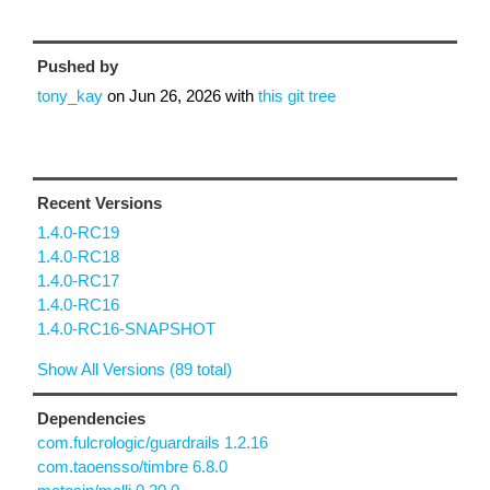
Pushed by
tony_kay
on
Jun 26, 2026
with
this git tree
Recent Versions
1.4.0-RC19
1.4.0-RC18
1.4.0-RC17
1.4.0-RC16
1.4.0-RC16-SNAPSHOT
Show All Versions (89 total)
Dependencies
com.fulcrologic/guardrails 1.2.16
com.taoensso/timbre 6.8.0