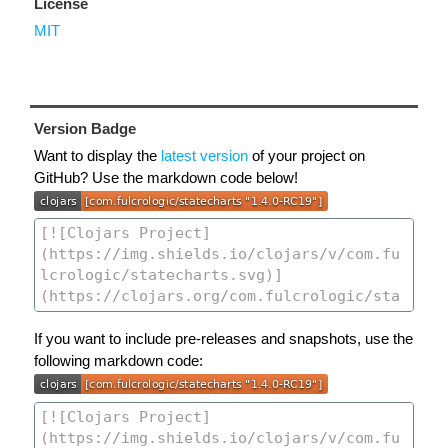
License
MIT
Version Badge
Want to display the
latest version
of your project on
GitHub? Use the markdown code below!
If you want to include pre-releases and snapshots, use the
following markdown code: