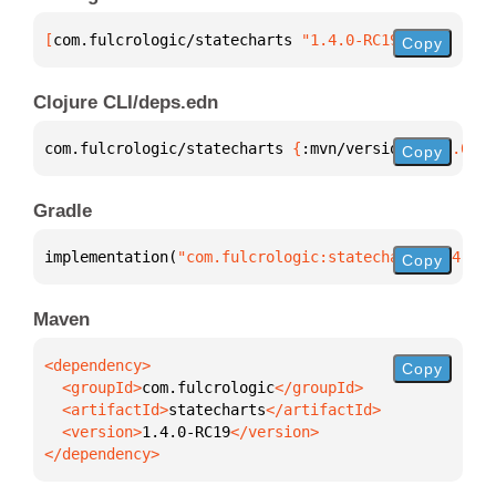
[
com.fulcrologic/statecharts
 "1.4.0-RC19"
]
Copy
Clojure CLI/deps.edn
com.fulcrologic/statecharts 
{
:mvn/version 
"1.4.0-RC
Copy
Gradle
implementation(
"com.fulcrologic:statecharts:1.4.0-R
Copy
Maven
Copy
  <groupId>
com.fulcrologic
  <artifactId>
statecharts
  <version>
1.4.0-RC19
</dependency>