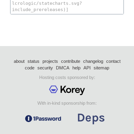
about
status
projects
contribute
changelog
contact
code
security
DMCA
help
API
sitemap
Hosting costs sponsored by:
With in-kind sponsorship from: