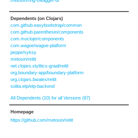
metosin/ring-swagger-ui
Dependents (on Clojars)
com.github.easybootstrap/common
com.github.parenthesin/components
com.moclojer/components
com.wagoe/wagoe-platform
jarppe/syksy
metosin/reitit
net.clojars.stylitics-graal/reitit
org.boundary-app/boundary-platform
org.clojars.bwalex/reitit
solita.etp/etp-backend
All Dependents (10) for all Versions (87)
Homepage
https://github.com/metosin/reitit