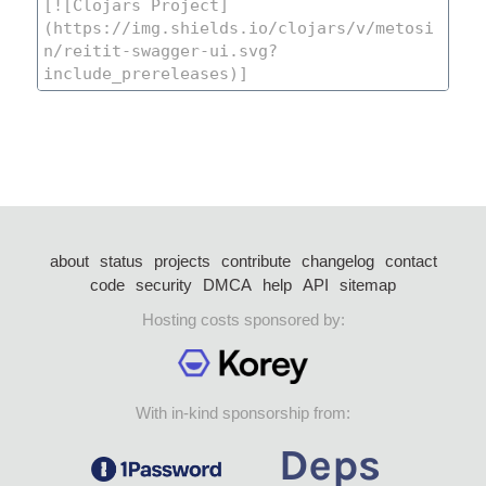
about
status
projects
contribute
changelog
contact
code
security
DMCA
help
API
sitemap
Hosting costs sponsored by:
With in-kind sponsorship from: