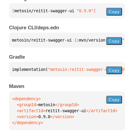
[
metosin/reitit-swagger-ui
 "0.9.0"
]
Copy
Clojure CLI/deps.edn
metosin/reitit-swagger-ui 
{
:mvn/version 
"0.9.0"
}
Copy
Gradle
implementation(
"metosin:reitit-swagger-ui:0.9.0"
)
Copy
Maven
Copy
  <groupId>
metosin
  <artifactId>
reitit-swagger-ui
  <version>
0.9.0
</dependency>