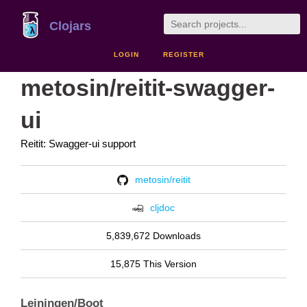
Clojars
LOGIN
REGISTER
metosin/reitit-swagger-
ui
Reitit: Swagger-ui support
metosin/reitit
cljdoc
5,839,672 Downloads
15,875 This Version
Leiningen/Boot