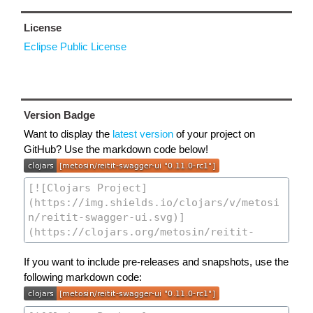
License
Eclipse Public License
Version Badge
Want to display the
latest version
of your project on
GitHub? Use the markdown code below!
If you want to include pre-releases and snapshots, use the
following markdown code: