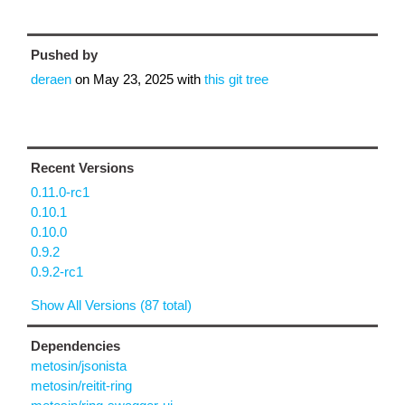
Pushed by
deraen
on
May 23, 2025
with
this git tree
Recent Versions
0.11.0-rc1
0.10.1
0.10.0
0.9.2
0.9.2-rc1
Show All Versions (87 total)
Dependencies
metosin/jsonista
metosin/reitit-ring