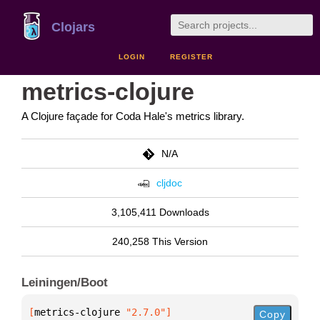
Clojars
LOGIN
REGISTER
metrics-clojure
A Clojure façade for Coda Hale's metrics library.
N/A
cljdoc
3,105,411 Downloads
240,258 This Version
Leiningen/Boot
[
metrics-clojure
 "2.7.0"
]
Copy