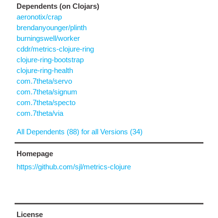
Dependents (on Clojars)
aeronotix/crap
brendanyounger/plinth
burningswell/worker
cddr/metrics-clojure-ring
clojure-ring-bootstrap
clojure-ring-health
com.7theta/servo
com.7theta/signum
com.7theta/specto
com.7theta/via
All Dependents (88) for all Versions (34)
Homepage
https://github.com/sjl/metrics-clojure
License