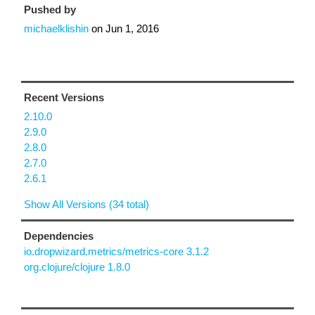
Pushed by
michaelklishin
on
Jun 1, 2016
Recent Versions
2.10.0
2.9.0
2.8.0
2.7.0
2.6.1
Show All Versions (34 total)
Dependencies
io.dropwizard.metrics/metrics-core 3.1.2
org.clojure/clojure 1.8.0