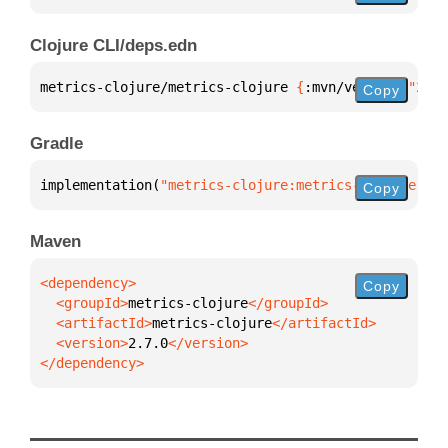
Clojure CLI/deps.edn
metrics-clojure/metrics-clojure 
{
:mvn/version 
"2.7.
Copy
Gradle
implementation(
"metrics-clojure:metrics-clojure:2.7
Copy
Maven
Copy
  <groupId>
metrics-clojure
  <artifactId>
metrics-clojure
  <version>
2.7.0
</dependency>