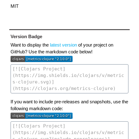
MIT
Version Badge
Want to display the
latest version
of your project on
GitHub? Use the markdown code below!
If you want to include pre-releases and snapshots, use the
following markdown code: