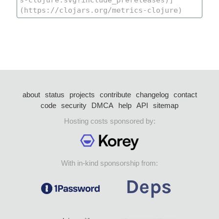
about
status
projects
contribute
changelog
contact
code
security
DMCA
help
API
sitemap
Hosting costs sponsored by:
With in-kind sponsorship from: