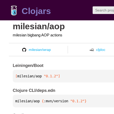
Clojars
milesian/aop
milesian bigbang AOP actions
milesian/wrap
cljdoc
Leiningen/Boot
[
milesian/aop
 "0.1.2"
]
Clojure CLI/deps.edn
milesian/aop 
{
:mvn/version 
"0.1.2"
}