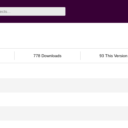
778 Downloads
93 This Version