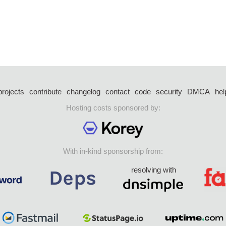
projects
contribute
changelog
contact
code
security
DMCA
hel
Hosting costs sponsored by:
With in-kind sponsorship from:
resolving with