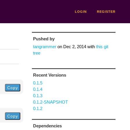
LOGIN
REGISTER
Pushed by
tangrammer
on
Dec 2, 2014
with
this git
tree
Recent Versions
0.1.5
Copy
0.1.4
0.1.3
0.1.2-SNAPSHOT
0.1.2
Copy
Dependencies