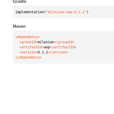
Gradle
implementation(
"milesian:aop:0.1.2"
)
Maven
  <groupId>
milesian
  <artifactId>
aop
  <version>
0.1.2
</dependency>