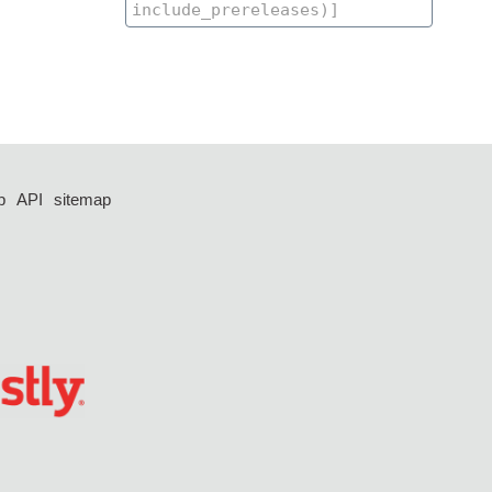
p
API
sitemap