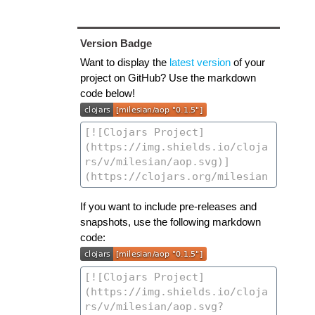
Version Badge
Want to display the
latest version
of your
project on GitHub? Use the markdown
code below!
If you want to include pre-releases and
snapshots, use the following markdown
code: