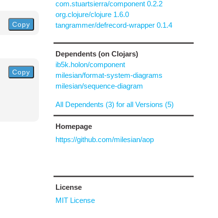
com.stuartsierra/component 0.2.2
org.clojure/clojure 1.6.0
Copy
tangrammer/defrecord-wrapper 0.1.4
Dependents (on Clojars)
ib5k.holon/component
Copy
milesian/format-system-diagrams
milesian/sequence-diagram
All Dependents (3) for all Versions (5)
Homepage
https://github.com/milesian/aop
License
MIT License