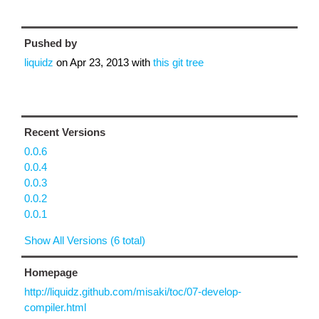
Pushed by
liquidz
on
Apr 23, 2013
with
this git tree
Recent Versions
0.0.6
0.0.4
0.0.3
0.0.2
0.0.1
Show All Versions (6 total)
Homepage
http://liquidz.github.com/misaki/toc/07-develop-
compiler.html