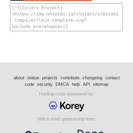
about
status
projects
contribute
changelog
contact
code
security
DMCA
help
API
sitemap
Hosting costs sponsored by:
With in-kind sponsorship from: