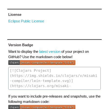
License
Eclipse Public License
Version Badge
Want to display the
latest version
of your project on
GitHub? Use the markdown code below!
If you want to include pre-releases and snapshots, use the
following markdown code: