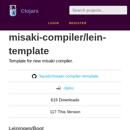
Clojars
LOGIN
REGISTER
misaki-compiler/lein-
template
Template for new misaki compiler.
liquidz/misaki-compiler-template
cljdoc
615 Downloads
117 This Version
Leiningen/Boot