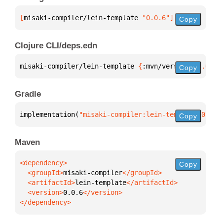
[
misaki-compiler/lein-template
 "0.0.6"
]
Copy
Clojure CLI/deps.edn
misaki-compiler/lein-template 
{
:mvn/version 
"0.0.6"
Copy
Gradle
implementation(
"misaki-compiler:lein-template:0.0.6
Copy
Maven
Copy
  <groupId>
misaki-compiler
  <artifactId>
lein-template
  <version>
0.0.6
</dependency>