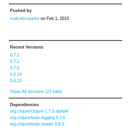
Pushed by
malcolmsparks
on
Feb 1, 2015
Recent Versions
0.7.2
0.7.1
0.7.0
0.6.14
0.6.13
Show All Versions (23 total)
Dependencies
org.clojure/clojure 1.7.0-alpha4
org.clojure/tools.logging 0.2.6
org.clojure/tools.reader 0.8.3