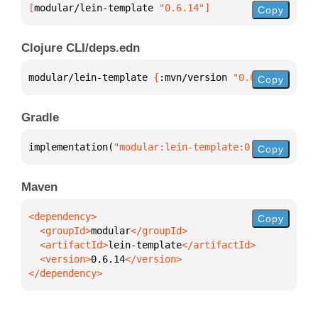
[
modular/lein-template
 "0.6.14"
]
Copy
Clojure CLI/deps.edn
modular/lein-template 
{
:mvn/version 
"0.6.14"
}
Copy
Gradle
implementation(
"modular:lein-template:0.6.14"
)
Copy
Maven
Copy
  <groupId>
modular
  <artifactId>
lein-template
  <version>
0.6.14
</dependency>