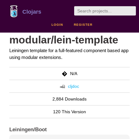
Clojars
LOGIN
REGISTER
modular/lein-template
Leiningen template for a full-featured component based app
using modular extensions.
N/A
cljdoc
2,884 Downloads
120 This Version
Leiningen/Boot