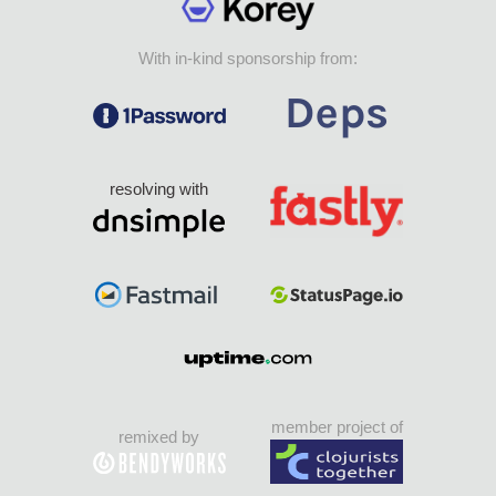
With in-kind sponsorship from:
resolving with
member project of
remixed by