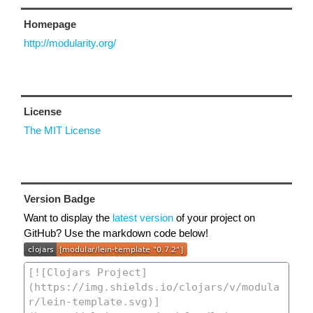
Homepage
http://modularity.org/
License
The MIT License
Version Badge
Want to display the
latest version
of your project on
GitHub? Use the markdown code below!