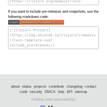
If you want to include pre-releases and snapshots, use the
following markdown code:
about
status
projects
contribute
changelog
contact
code
security
DMCA
help
API
sitemap
Hosting costs sponsored by: