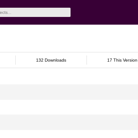
132 Downloads
17 This Version