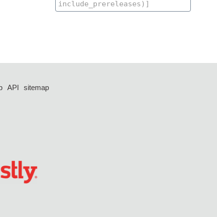
p
API
sitemap