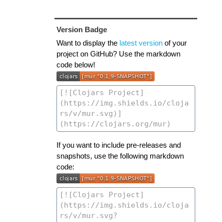
Version Badge
Want to display the
latest version
of your
project on GitHub? Use the markdown
code below!
If you want to include pre-releases and
snapshots, use the following markdown
code: