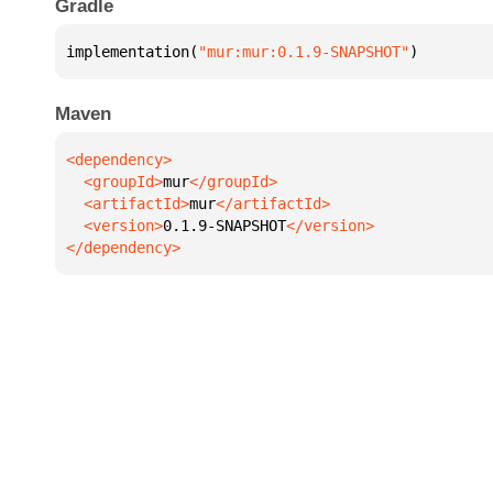
Gradle
implementation(
"mur:mur:0.1.9-SNAPSHOT"
)
Maven
  <groupId>
mur
  <artifactId>
mur
  <version>
0.1.9-SNAPSHOT
</dependency>