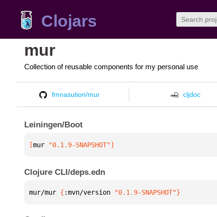
Clojars
mur
Collection of reusable components for my personal use
fmnasution/mur
cljdoc
Leiningen/Boot
[
mur
 "0.1.9-SNAPSHOT"
]
Clojure CLI/deps.edn
mur/mur 
{
:mvn/version 
"0.1.9-SNAPSHOT"
}