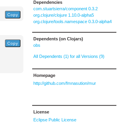
Dependencies
com.stuartsierra/component 0.3.2
Copy
org.clojure/clojure 1.10.0-alpha5
org.clojure/tools.namespace 0.3.0-alpha4
Dependents (on Clojars)
Copy
obs
All Dependents (1) for all Versions (9)
Homepage
http://github.com/fmnasution/mur
License
Eclipse Public License