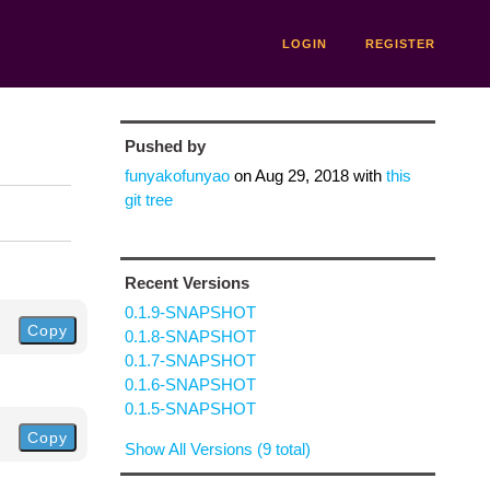
LOGIN
REGISTER
Pushed by
funyakofunyao
on
Aug 29, 2018
with
this
git tree
Recent Versions
0.1.9-SNAPSHOT
Copy
0.1.8-SNAPSHOT
0.1.7-SNAPSHOT
0.1.6-SNAPSHOT
0.1.5-SNAPSHOT
Copy
Show All Versions (9 total)