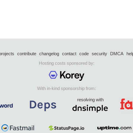
projects
contribute
changelog
contact
code
security
DMCA
hel
Hosting costs sponsored by:
With in-kind sponsorship from:
resolving with