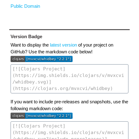
Public Domain
Version Badge
Want to display the
latest version
of your project on
GitHub? Use the markdown code below!
If you want to include pre-releases and snapshots, use the
following markdown code: