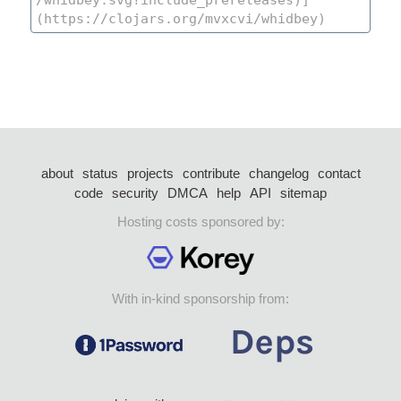
about
status
projects
contribute
changelog
contact
code
security
DMCA
help
API
sitemap
Hosting costs sponsored by:
With in-kind sponsorship from: