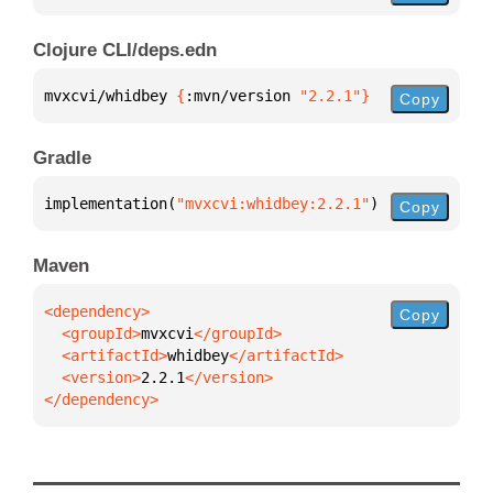
Clojure CLI/deps.edn
mvxcvi/whidbey 
{
:mvn/version 
"2.2.1"
}
Copy
Gradle
implementation(
"mvxcvi:whidbey:2.2.1"
)
Copy
Maven
Copy
  <groupId>
mvxcvi
  <artifactId>
whidbey
  <version>
2.2.1
</dependency>