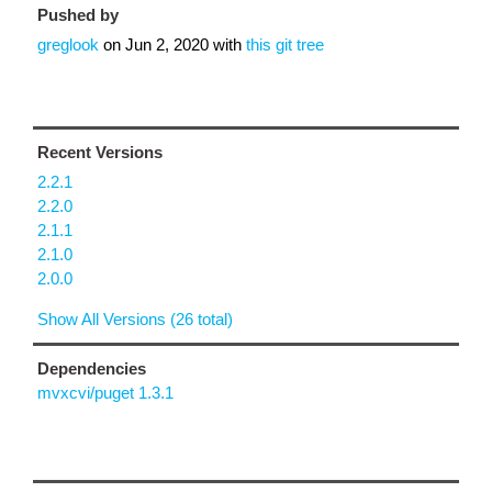
Pushed by
greglook
on
Jun 2, 2020
with
this git tree
Recent Versions
2.2.1
2.2.0
2.1.1
2.1.0
2.0.0
Show All Versions (26 total)
Dependencies
mvxcvi/puget 1.3.1