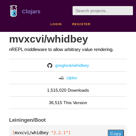
Clojars
LOGIN
REGISTER
mvxcvi/whidbey
nREPL middleware to allow arbitrary value rendering.
greglook/whidbey
cljdoc
1,515,020 Downloads
36,515 This Version
Leiningen/Boot
[
mvxcvi/whidbey
 "2.2.1"
]
Copy