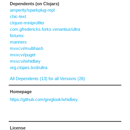
Dependents (on Clojars)
amperity/sparkplug-repl
chic-text
clojure-miniprofiler
com.gfredericks.forks.venantius/ultra
fixturex
manners
mvxcvi/multihash
mvxcvi/puget
mvxcvi/whidbey
org.clojars.lxsli/ultra
All Dependents (13) for all Versions (26)
Homepage
https://github.com/greglook/whidbey
License