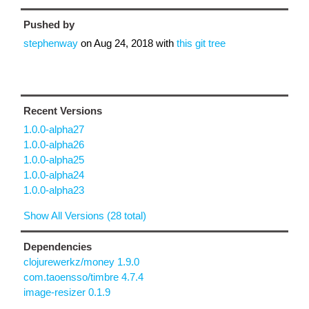
Pushed by
stephenway
on
Aug 24, 2018
with
this git tree
Recent Versions
1.0.0-alpha27
1.0.0-alpha26
1.0.0-alpha25
1.0.0-alpha24
1.0.0-alpha23
Show All Versions (28 total)
Dependencies
clojurewerkz/money 1.9.0
com.taoensso/timbre 4.7.4
image-resizer 0.1.9