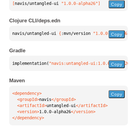
[
navis/untangled-ui
 "1.0.0-alpha26"
]
Copy
Clojure CLI/deps.edn
navis/untangled-ui 
{
:mvn/version 
"1.0.0-alpha26"
}
Copy
Gradle
implementation(
"navis:untangled-ui:1.0.0-alpha26"
)
Copy
Maven
Copy
  <groupId>
navis
  <artifactId>
untangled-ui
  <version>
1.0.0-alpha26
</dependency>