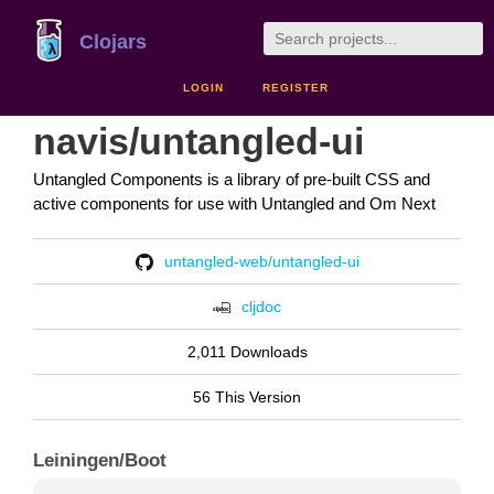
Clojars
LOGIN
REGISTER
navis/untangled-ui
Untangled Components is a library of pre-built CSS and
active components for use with Untangled and Om Next
untangled-web/untangled-ui
cljdoc
2,011 Downloads
56 This Version
Leiningen/Boot